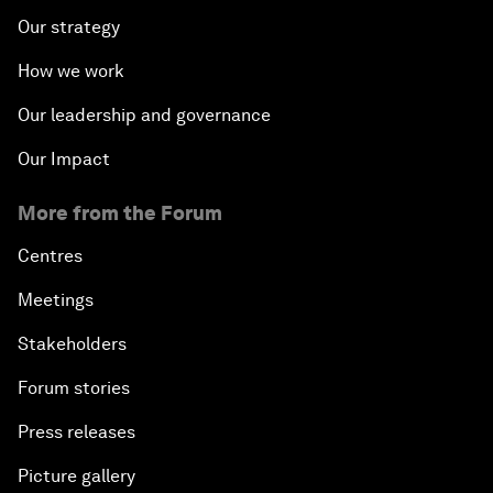
Our strategy
How we work
Our leadership and governance
Our Impact
More from the Forum
Centres
Meetings
Stakeholders
Forum stories
Press releases
Picture gallery