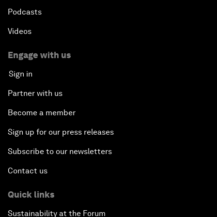
Podcasts
Videos
Engage with us
Sign in
Partner with us
Become a member
Sign up for our press releases
Subscribe to our newsletters
Contact us
Quick links
Sustainability at the Forum