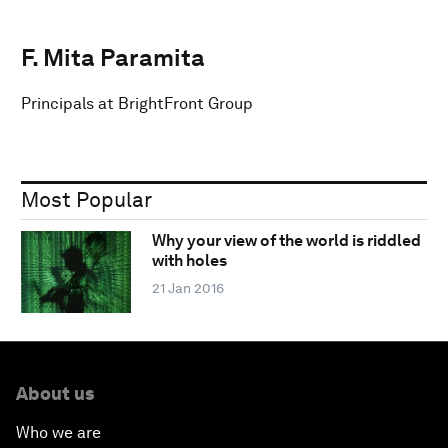
F. Mita Paramita
Principals at BrightFront Group
Most Popular
Why your view of the world is riddled
with holes
21 Jan 2016
About us
Who we are