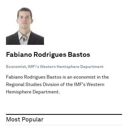
Fabiano Rodrigues Bastos
Economist, IMF\'s Western Hemisphere Department
Fabiano Rodrigues Bastos is an economist in the
Regional Studies Division of the IMF's Western
Hemisphere Department.
Most Popular