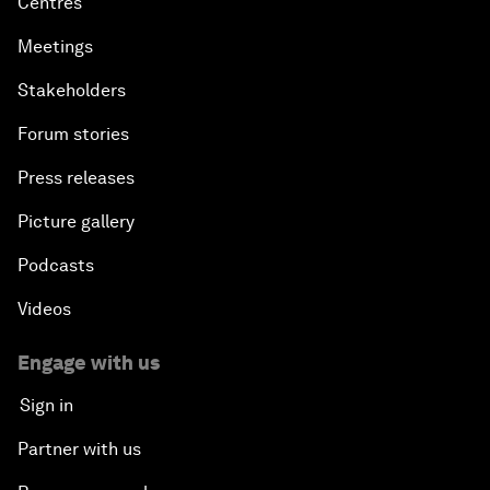
Centres
Meetings
Stakeholders
Forum stories
Press releases
Picture gallery
Podcasts
Videos
Engage with us
Sign in
Partner with us