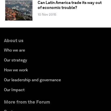
Can Latin America trade its way out
of economic trouble?
10 Nov 2015
About us
Who we are
Our strategy
How we work
Our leadership and governance
Our Impact
More from the Forum