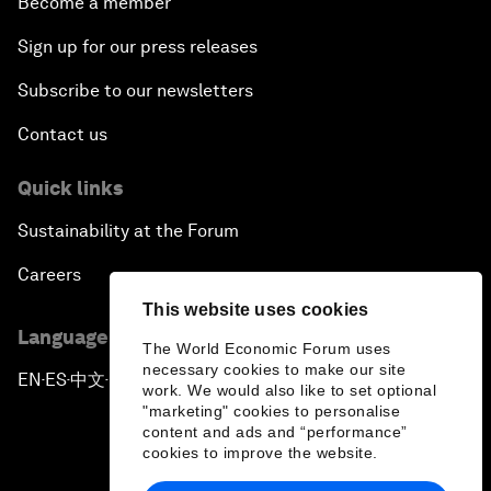
Become a member
Sign up for our press releases
Subscribe to our newsletters
Contact us
Quick links
Sustainability at the Forum
Careers
This website uses cookies
Language editions
The World Economic Forum uses
necessary cookies to make our site
EN
ES
中文
日本語
▪
▪
▪
work. We would also like to set optional
"marketing" cookies to personalise
content and ads and “performance”
cookies to improve the website.