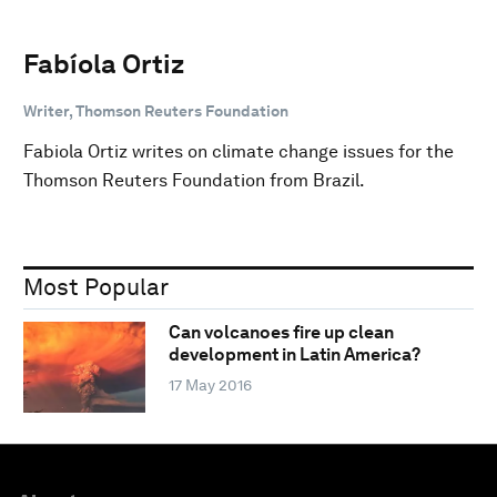
Fabíola Ortiz
Writer, Thomson Reuters Foundation
Fabiola Ortiz writes on climate change issues for the
Thomson Reuters Foundation from Brazil.
Most Popular
Can volcanoes fire up clean
development in Latin America?
17 May 2016