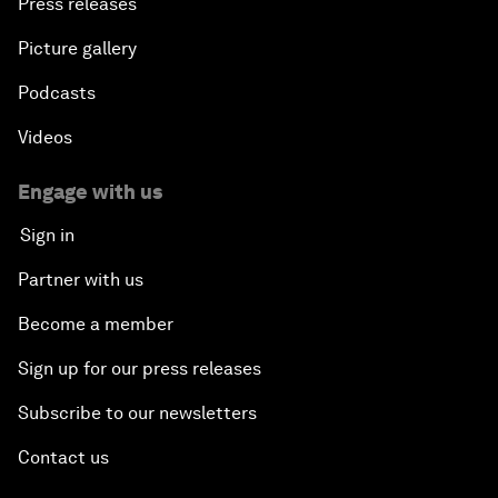
Press releases
Picture gallery
Podcasts
Videos
Engage with us
Sign in
Partner with us
Become a member
Sign up for our press releases
Subscribe to our newsletters
Contact us