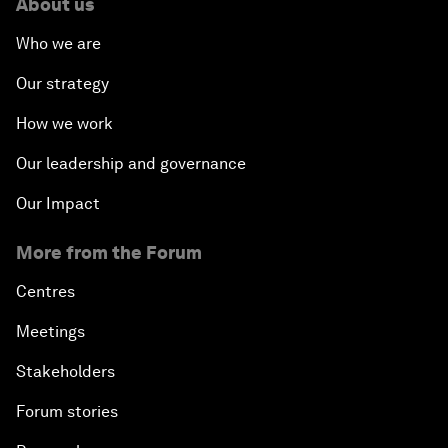
About us
Who we are
Our strategy
How we work
Our leadership and governance
Our Impact
More from the Forum
Centres
Meetings
Stakeholders
Forum stories