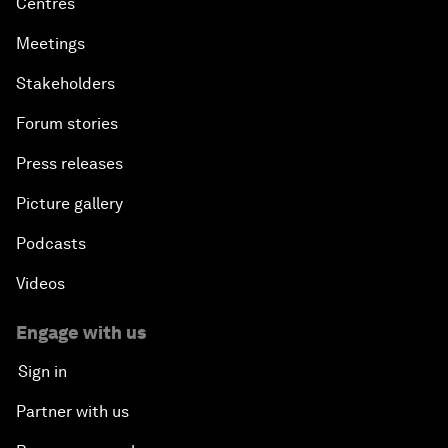
Centres
Meetings
Stakeholders
Forum stories
Press releases
Picture gallery
Podcasts
Videos
Engage with us
Sign in
Partner with us