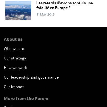
Les retards d'avions sont-ils une
fatalité en Europe ?
31 May 2019
About us
Who we are
Our strategy
How we work
Our leadership and governance
Our Impact
More from the Forum