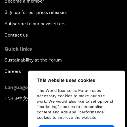
Become a member
Sign up for our press releases
Subscribe to our newsletters
Contact us
Quick links
Sustainability at the Forum
Careers
This website uses cookies
Language editions
The World Economic Forum uses
necessary cookies to make our site
EN
ES
中文
日本語
▪
▪
▪
work. We would also like to set optional
"marketing" cookies to personalise
content and ads and “performance”
cookies to improve the website.