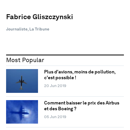
Fabrice Gliszczynski
Journaliste, La Tribune
Most Popular
Plus d'avions, moins de pollution,
c'est possible !
20 Jun 2019
Comment baisser le prix des Airbus
et des Boeing ?
05 Jun 2019