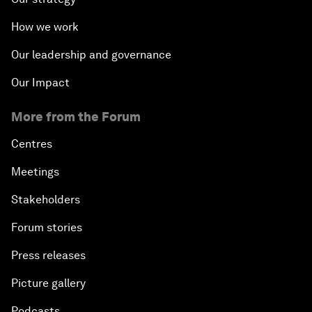
How we work
Our leadership and governance
Our Impact
More from the Forum
Centres
Meetings
Stakeholders
Forum stories
Press releases
Picture gallery
Podcasts