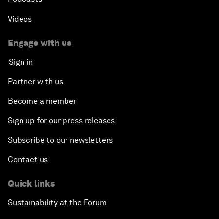
Videos
Engage with us
Sign in
Partner with us
Become a member
Sign up for our press releases
Subscribe to our newsletters
Contact us
Quick links
Sustainability at the Forum