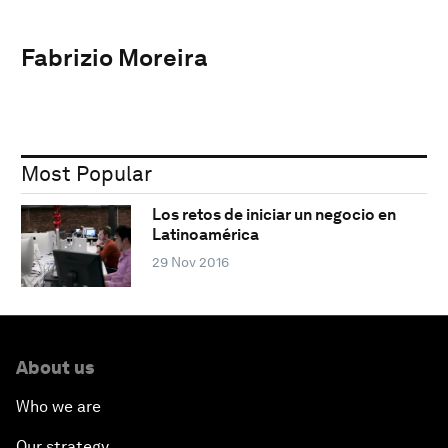
Fabrizio Moreira
Most Popular
Los retos de iniciar un negocio en
Latinoamérica
29 Nov 2016
About us
Who we are
Our strategy