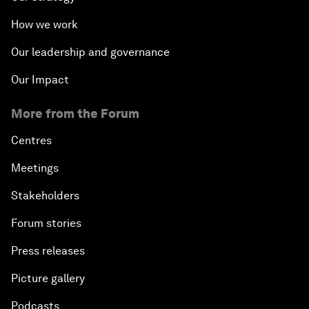
How we work
Our leadership and governance
Our Impact
More from the Forum
Centres
Meetings
Stakeholders
Forum stories
Press releases
Picture gallery
Podcasts