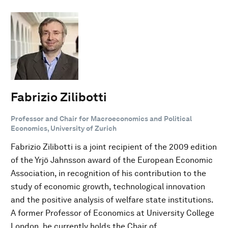
Fabrizio Zilibotti
Professor and Chair for Macroeconomics and Political
Economics, University of Zurich
Fabrizio Zilibotti is a joint recipient of the 2009 edition
of the Yrjö Jahnsson award of the European Economic
Association, in recognition of his contribution to the
study of economic growth, technological innovation
and the positive analysis of welfare state institutions.
A former Professor of Economics at University College
London, he currently holds the Chair of