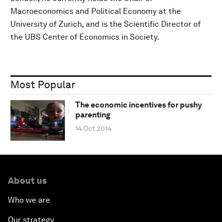
Macroeconomics and Political Economy at the
University of Zurich, and is the Scientific Director of
the UBS Center of Economics in Society.
Most Popular
The economic incentives for pushy
parenting
14 Oct 2014
About us
Who we are
Our strategy