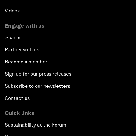
Videos
Engage with us
Sign in
Partner with us
Become a member
Sign up for our press releases
Subscribe to our newsletters
Contact us
Quick links
Sustainability at the Forum