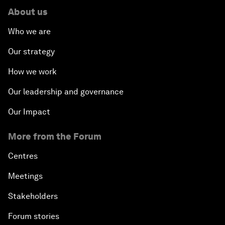
About us
Who we are
Our strategy
How we work
Our leadership and governance
Our Impact
More from the Forum
Centres
Meetings
Stakeholders
Forum stories