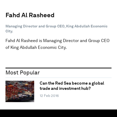
Fahd Al Rasheed
Managing Director and Group CEO, King Abdullah Economic
City.
Fahd Al Rasheed is Managing Director and Group CEO
of King Abdullah Economic City.
Most Popular
Can the Red Sea become a global
trade and investment hub?
12 Feb 2016