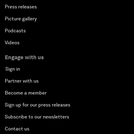
Press releases
Picture gallery
Podcasts
Videos
Engage with us
Sign in
Partner with us
Become a member
Sign up for our press releases
Subscribe to our newsletters
Contact us