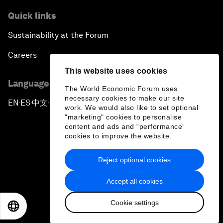
Quick links
Sustainability at the Forum
Careers
This website uses cookies
Language editions
The World Economic Forum uses
necessary cookies to make our site
EN
ES
中文
日本語
▪
▪
▪
work. We would also like to set optional
"marketing" cookies to personalise
content and ads and “performance”
cookies to improve the website.
Reject optional cookies
Privacy Policy & Terms of Service
Accept all cookies
Sitemap
Cookie settings
©
2026
World Economic Forum
EN
ES
中文
日本語