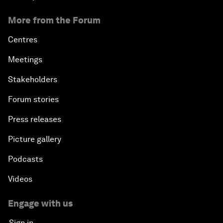
More from the Forum
Centres
Meetings
Stakeholders
Forum stories
Press releases
Picture gallery
Podcasts
Videos
Engage with us
Sign in