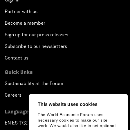
Partner with us
Become a member
Sign up for our press releases
Subscribe to our newsletters
Contact us
Quick links
Sustainability at the Forum
Careers
This website uses cookies
Language editions
The World Economic Forum uses
necessary cookies to make our site
EN
ES
中文
日本語
▪
▪
▪
work. We would also like to set optional