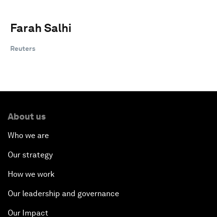
Farah Salhi
Reuters
About us
Who we are
Our strategy
How we work
Our leadership and governance
Our Impact