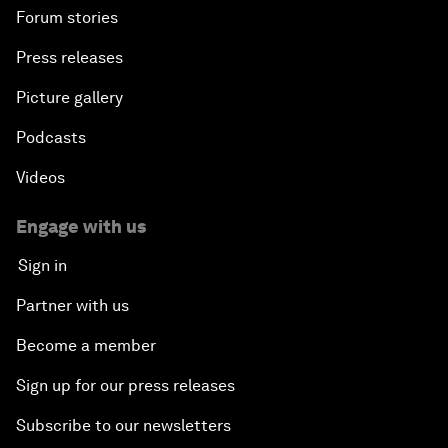
Forum stories
Press releases
Picture gallery
Podcasts
Videos
Engage with us
Sign in
Partner with us
Become a member
Sign up for our press releases
Subscribe to our newsletters