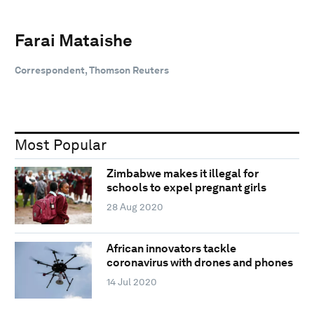
Farai Mataishe
Correspondent, Thomson Reuters
Most Popular
Zimbabwe makes it illegal for
schools to expel pregnant girls
28 Aug 2020
African innovators tackle
coronavirus with drones and phones
14 Jul 2020