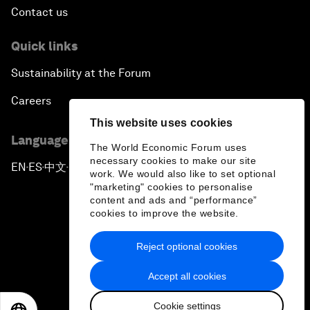
Contact us
Quick links
Sustainability at the Forum
Careers
This website uses cookies
Language editions
The World Economic Forum uses
necessary cookies to make our site
EN
ES
中文
日本語
▪
▪
▪
work. We would also like to set optional
"marketing" cookies to personalise
content and ads and “performance”
cookies to improve the website.
Reject optional cookies
Privacy Policy & Terms of Service
Accept all cookies
Sitemap
Cookie settings
©
2026
World Economic Forum