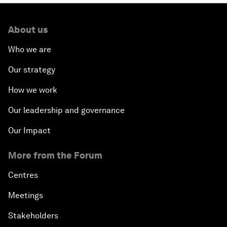
About us
Who we are
Our strategy
How we work
Our leadership and governance
Our Impact
More from the Forum
Centres
Meetings
Stakeholders