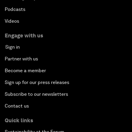
Podcasts
Videos
Engage with us
Sign in
Partner with us
Become a member
Sign up for our press releases
Subscribe to our newsletters
Contact us
Quick links
Sustainability at the Forum