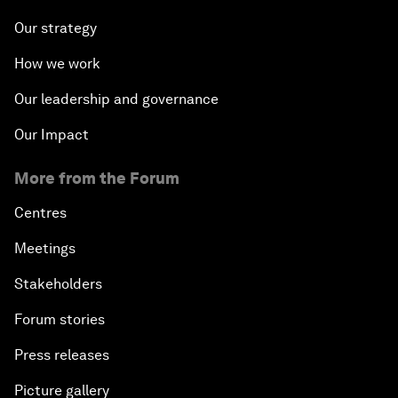
Our strategy
How we work
Our leadership and governance
Our Impact
More from the Forum
Centres
Meetings
Stakeholders
Forum stories
Press releases
Picture gallery