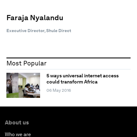
Faraja Nyalandu
Executive Director, Shule Direct
Most Popular
5 ways universal internet access
could transform Africa
06 May 2016
About us
Who we are