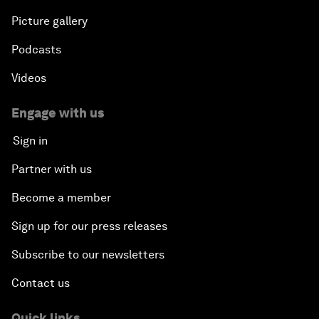
Picture gallery
Podcasts
Videos
Engage with us
Sign in
Partner with us
Become a member
Sign up for our press releases
Subscribe to our newsletters
Contact us
Quick links