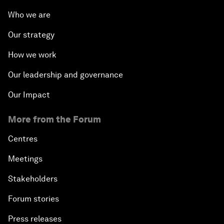
Who we are
Our strategy
How we work
Our leadership and governance
Our Impact
More from the Forum
Centres
Meetings
Stakeholders
Forum stories
Press releases