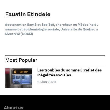
Faustin Etindele
doctorant en Santé et Société, chercheur en Médecine du
sommeil et épidémiologie sociale, Université du Québec à
Montréal (UQAM)
Most Popular
Les troubles du sommeil : reflet des
inégalités sociales
19 Jun 2020
About us