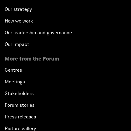
Our strategy
How we work
Our leadership and governance
Our Impact
More from the Forum
Centres
Meetings
Stakeholders
Forum stories
Press releases
Picture gallery