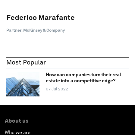
Federico Marafante
Partner, McKinsey & Company
Most Popular
How can companies turn their real
estate into a competitive edge?
07 Jul 2022
About us
Who we are