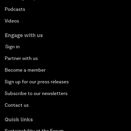
Podcasts
Videos
Engage with us
Sign in
Partner with us
Become a member
Sign up for our press releases
Subscribe to our newsletters
Contact us
Quick links
Sustainability at the Forum