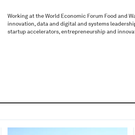
Working at the World Economic Forum Food and Wat
innovation, data and digital and systems leadershi
startup accelerators, entrepreneurship and innova