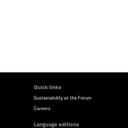
Quick links
Sustainability at the Forum
Careers
Language editions