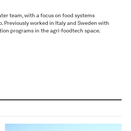
er team, with a focus on food systems
p. Previously worked in Italy and Sweden with
tion programs in the agri-foodtech space.