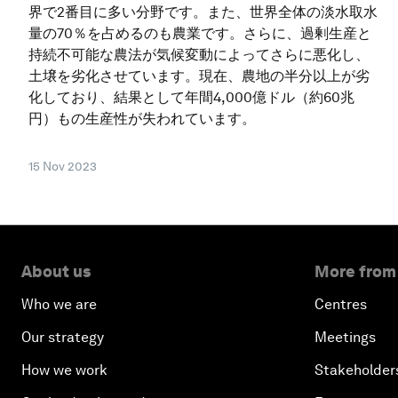
界で2番目に多い分野です。また、世界全体の淡水取水
量の70％を占めるのも農業です。さらに、過剰生産と
持続不可能な農法が気候変動によってさらに悪化し、
土壌を劣化させています。現在、農地の半分以上が劣
化しており、結果として年間4,000億ドル（約60兆
円）もの生産性が失われています。
15 Nov 2023
About us
More from
Who we are
Centres
Our strategy
Meetings
How we work
Stakeholder