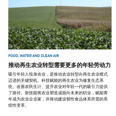
FOOD, WATER AND CLEAN AIR
推动再生农业转型需要更多的年轻劳动力
吸引年轻人投身农业，是推动农业转型向再生农业模式
迈进的关键契机。科技赋能的再生农业为修复生态系
统、改善农民生计、提升农业对年轻一代的吸引力提供
了路径。新技能将农业塑造成面向未来的职业，赋能青
年成为农业企业家，并推动建设韧性食品体系所需的系
统性变革。