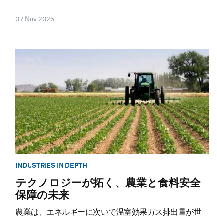
07 Nov 2025
INDUSTRIES IN DEPTH
テクノロジーが拓く、農業と食料安全
保障の未来
農業は、エネルギーに次いで温室効果ガス排出量が世