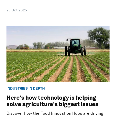
23 Oct 2025
INDUSTRIES IN DEPTH
Here's how technology is helping
solve agriculture's biggest issues
Discover how the Food Innovation Hubs are driving