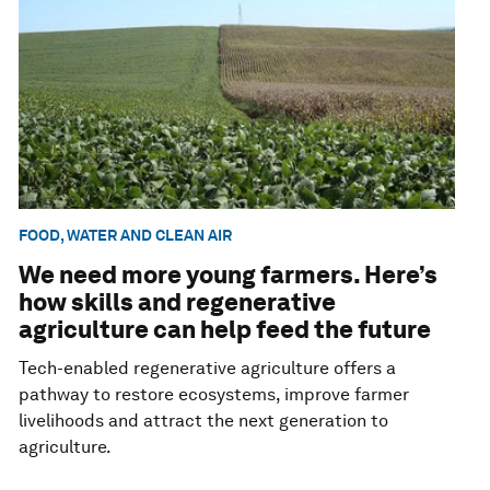
FOOD, WATER AND CLEAN AIR
We need more young farmers. Here’s
how skills and regenerative
agriculture can help feed the future
Tech-enabled regenerative agriculture offers a
pathway to restore ecosystems, improve farmer
livelihoods and attract the next generation to
agriculture.