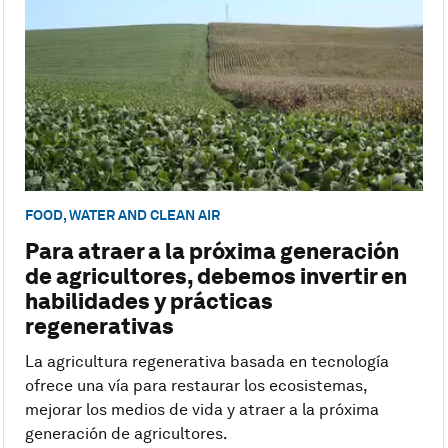
FOOD, WATER AND CLEAN AIR
Para atraer a la próxima generación
de agricultores, debemos invertir en
habilidades y prácticas
regenerativas
La agricultura regenerativa basada en tecnología
ofrece una vía para restaurar los ecosistemas,
mejorar los medios de vida y atraer a la próxima
generación de agricultores.