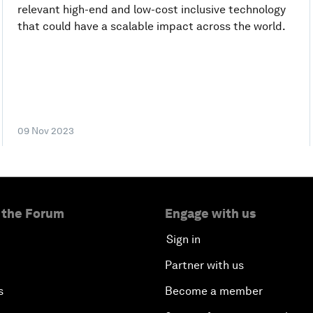
relevant high-end and low-cost inclusive technology
that could have a scalable impact across the world.
09 Nov 2023
 the Forum
Engage with us
Sign in
Partner with us
s
Become a member