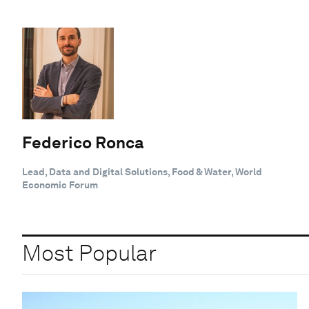
Federico Ronca
Lead, Data and Digital Solutions, Food & Water, World
Economic Forum
Most Popular