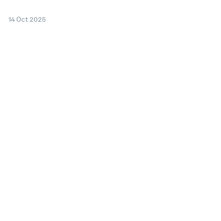
14 Oct 2025