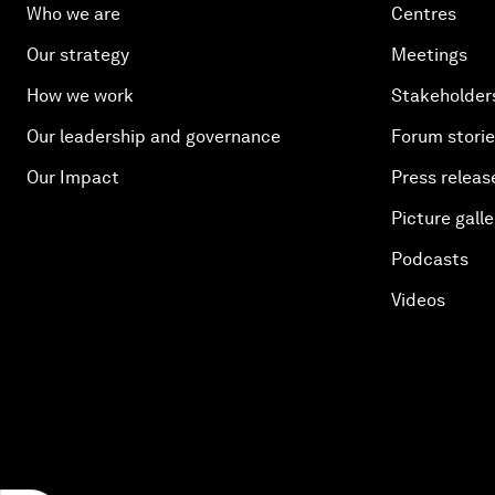
Who we are
Centres
Our strategy
Meetings
How we work
Stakeholder
Our leadership and governance
Forum stori
Our Impact
Press releas
Picture galle
Podcasts
Videos