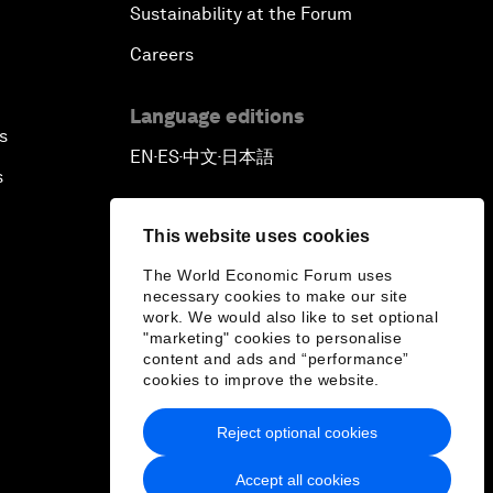
Sustainability at the Forum
Careers
Language editions
s
EN
ES
中文
日本語
▪
▪
▪
s
This website uses cookies
The World Economic Forum uses
necessary cookies to make our site
work. We would also like to set optional
"marketing" cookies to personalise
content and ads and “performance”
cookies to improve the website.
Reject optional cookies
Accept all cookies