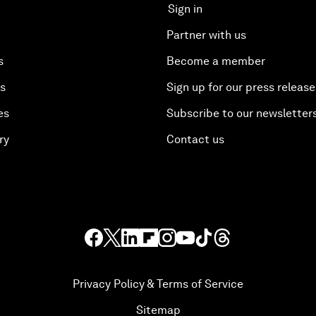
Sign in
Partner with us
s
Become a member
es
Sign up for our press release
es
Subscribe to our newsletter
ry
Contact us
Privacy Policy & Terms of Service
Sitemap