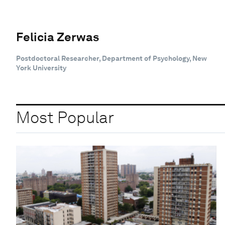
Felicia Zerwas
Postdoctoral Researcher, Department of Psychology, New
York University
Most Popular