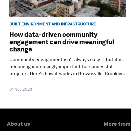
BUILT ENVIRONMENT AND INFRASTRUCTURE
How data-driven community
engagement can drive meaningful
change
Community engagement isn't always easy — but it is
becoming increasingly important for successful
projects. Here's how it works in Brownsville, Brooklyn.
01 Nov 2023
About us
More from