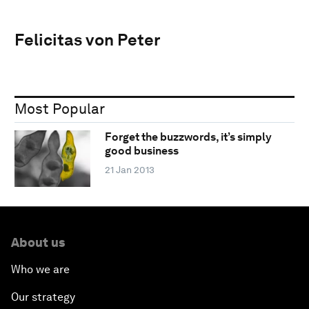
Felicitas von Peter
Most Popular
Forget the buzzwords, it’s simply
good business
21 Jan 2013
About us
Who we are
Our strategy