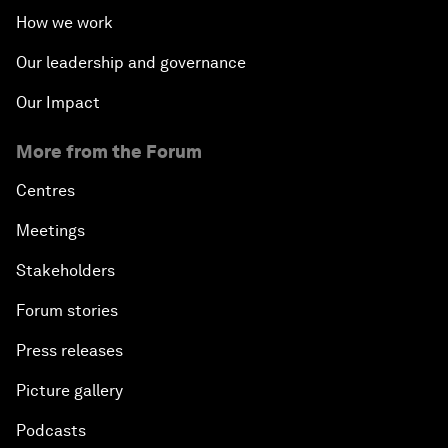
How we work
Our leadership and governance
Our Impact
More from the Forum
Centres
Meetings
Stakeholders
Forum stories
Press releases
Picture gallery
Podcasts