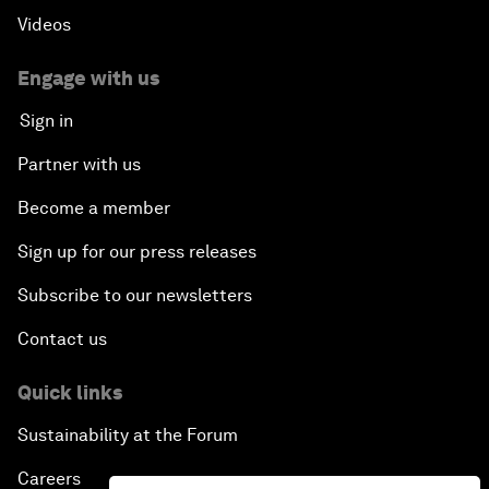
Videos
Engage with us
Sign in
Partner with us
Become a member
Sign up for our press releases
Subscribe to our newsletters
Contact us
Quick links
Sustainability at the Forum
Careers