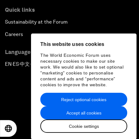
Quick links
Sustainability at the Forum
Careers
This website uses cookies
Language editions
The World Economic Forum uses
necessary cookies to make our site
EN
ES
中文
日本語
▪
▪
▪
work. We would also like to set optional
"marketing" cookies to personalise
content and ads and “performance”
cookies to improve the website.
Reject optional cookies
Privacy Policy & Terms of Service
Accept all cookies
Sitemap
Cookie settings
©
2026
World Economic Forum
EN
ES
中文
日本語