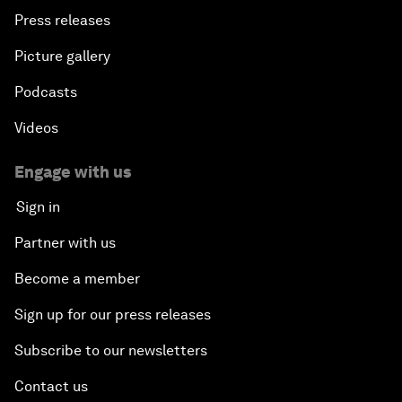
Press releases
Picture gallery
Podcasts
Videos
Engage with us
Sign in
Partner with us
Become a member
Sign up for our press releases
Subscribe to our newsletters
Contact us