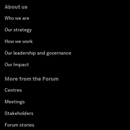
About us
Who we are
Our strategy
How we work
Our leadership and governance
Our Impact
More from the Forum
Centres
Meetings
Stakeholders
Forum stories