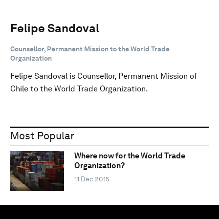
Felipe Sandoval
Counsellor, Permanent Mission to the World Trade
Organization
Felipe Sandoval is Counsellor, Permanent Mission of
Chile to the World Trade Organization.
Most Popular
Where now for the World Trade
Organization?
11 Dec 2015