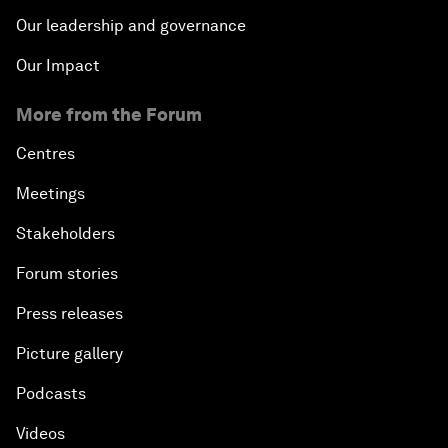
Our leadership and governance
Our Impact
More from the Forum
Centres
Meetings
Stakeholders
Forum stories
Press releases
Picture gallery
Podcasts
Videos