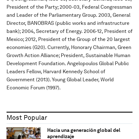
President of the Party; 2000-03, Federal Congressman
and Leader of the Parliamentary Group. 2003, General
Director, BANOBRAS (public works and infrastructure
bank); 2004, Secretary of Energy. 2006-12, President of
Mexico; 2012, President of the Group of the 20 largest
economies (G20). Currently, Honorary Chairman, Green
Growth Action Alliance; President, Sustainable Human
Development Foundation. Angelopoulos Global Public
Leaders Fellow, Harvard Kennedy School of
Government (2013). Young Global Leader, World
Economic Forum (1997).
Most Popular
Hacia una generación global del
aprendizaje