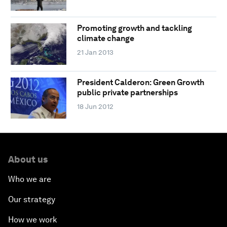
Promoting growth and tackling
climate change
21 Jan 2013
President Calderon: Green Growth
public private partnerships
18 Jun 2012
About us
Who we are
Our strategy
How we work