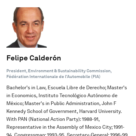
Felipe Calderón
President, Environment & Sustainability Commission,
Fédération Internationale de l'Automobile (FIA)
Bachelor's in Law, Escuela Libre de Derecho; Master's
in Economics, Instituto Tecnológico Autónomo de
México; Master's in Public Administration, John F
Kennedy School of Government, Harvard University.
With PAN (National Action Party): 1988-91,
Representative in the Assembly of Mexico City; 1991-
94, Congressman; 1993-95, Secretary-General; 1996-99,