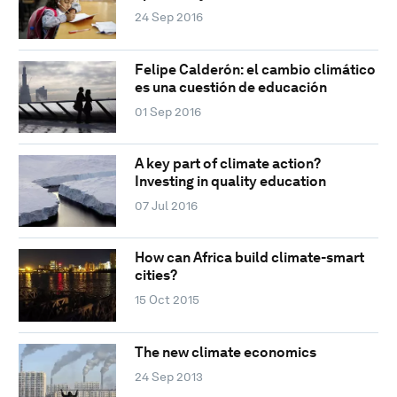
24 Sep 2016
Felipe Calderón: el cambio climático
es una cuestión de educación
01 Sep 2016
A key part of climate action?
Investing in quality education
07 Jul 2016
How can Africa build climate-smart
cities?
15 Oct 2015
The new climate economics
24 Sep 2013