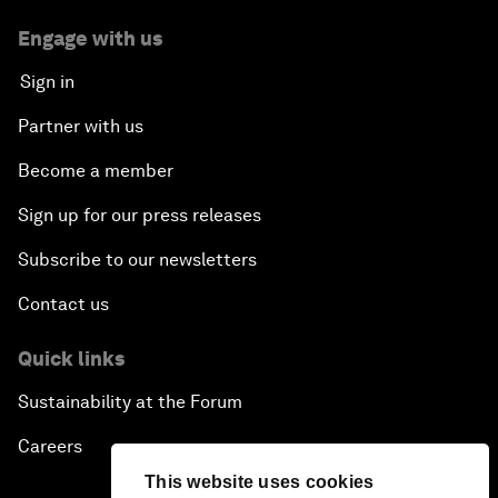
Engage with us
Sign in
Partner with us
Become a member
Sign up for our press releases
Subscribe to our newsletters
Contact us
Quick links
Sustainability at the Forum
Careers
This website uses cookies