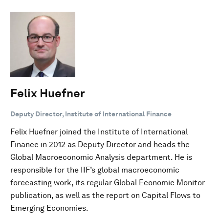
Felix Huefner
Deputy Director, Institute of International Finance
Felix Huefner joined the Institute of International
Finance in 2012 as Deputy Director and heads the
Global Macroeconomic Analysis department. He is
responsible for the IIF’s global macroeconomic
forecasting work, its regular Global Economic Monitor
publication, as well as the report on Capital Flows to
Emerging Economies.