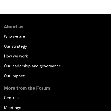
About us
Who we are
Our strategy
How we work
Our leadership and governance
Our Impact
More from the Forum
Centres
Meetings