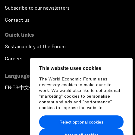
Subscribe to our newsletters
Contact us
Quick links
Sustainability at the Forum
Careers
This website uses cookies
Language editions
The World Economic Forum uses
necessary cookies to make our site
EN
ES
中文
日本語
▪
▪
▪
work. We would also like to set optional
"marketing" cookies to personalise
content and ads and “performance”
cookies to improve the website.
Reject optional cookies
Privacy Policy & Terms of Service
Accept all cookies