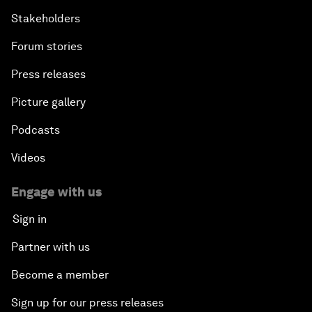
Stakeholders
Forum stories
Press releases
Picture gallery
Podcasts
Videos
Engage with us
Sign in
Partner with us
Become a member
Sign up for our press releases