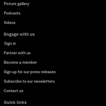
Picture gallery
Podcasts
Videos
Engage with us
Sign in
Partner with us
Become a member
Sign up for our press releases
Subscribe to our newsletters
Contact us
Quick links