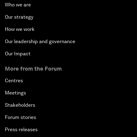
Who we are
Our strategy
How we work
Our leadership and governance
Our Impact
More from the Forum
Centres
Meetings
Stakeholders
Forum stories
Press releases