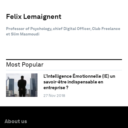
Felix Lemaignent
Professor of Psychology, chief Digital Officer, Club Freelance
et Slim Masmoudi
Most Popular
L’Intelligence Émotionnelle (IE) un
savoir-être indispensable en
entreprise ?
27 Nov 2018
About us