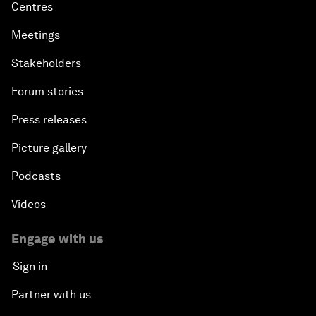
Centres
Meetings
Stakeholders
Forum stories
Press releases
Picture gallery
Podcasts
Videos
Engage with us
Sign in
Partner with us