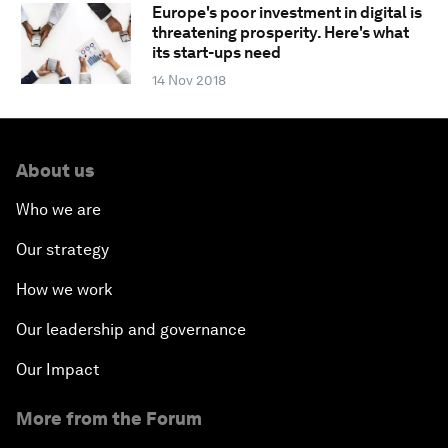
Europe's poor investment in digital is
threatening prosperity. Here's what
its start-ups need
14 Nov 2018
About us
Who we are
Our strategy
How we work
Our leadership and governance
Our Impact
More from the Forum