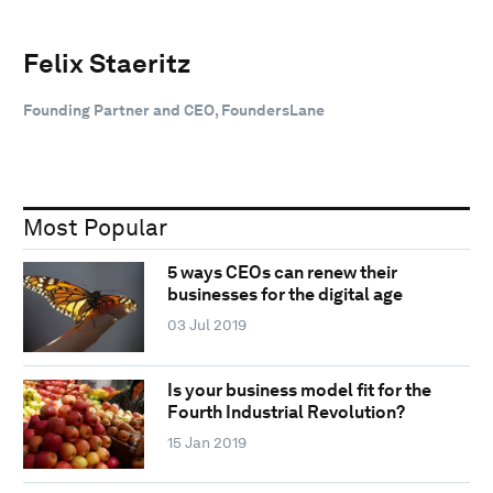
Felix Staeritz
Founding Partner and CEO, FoundersLane
Most Popular
5 ways CEOs can renew their
businesses for the digital age
03 Jul 2019
Is your business model fit for the
Fourth Industrial Revolution?
15 Jan 2019