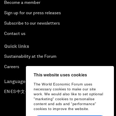
Become a member
Sign up for our press releases
Subscribe to our newsletters
Contact us
Quick links
Sustainability at the Forum
Careers
This website uses cookies
Language editions
The World Economic Forum uses
necessary cookies to make our site
EN
ES
中文
日本語
▪
▪
▪
work. We would also like to set optional
"marketing" cookies to personalise
content and ads and “performance”
cookies to improve the website.