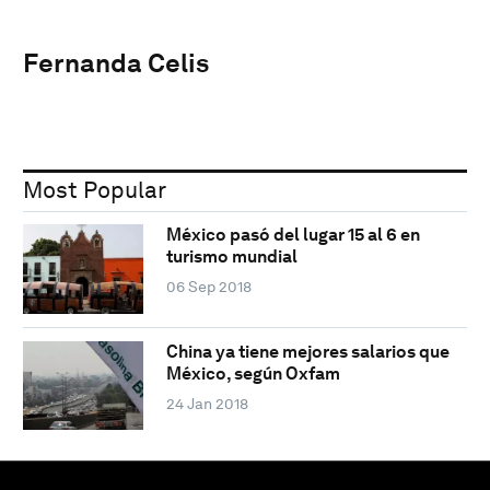
Fernanda Celis
Most Popular
México pasó del lugar 15 al 6 en
turismo mundial
06 Sep 2018
China ya tiene mejores salarios que
México, según Oxfam
24 Jan 2018