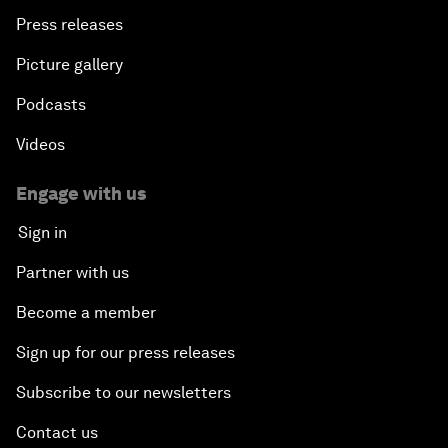
Press releases
Picture gallery
Podcasts
Videos
Engage with us
Sign in
Partner with us
Become a member
Sign up for our press releases
Subscribe to our newsletters
Contact us