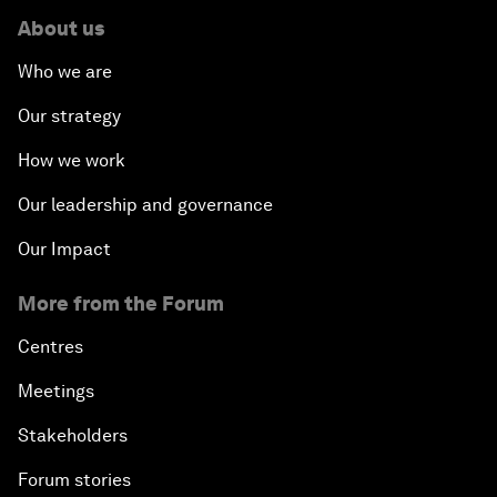
About us
Who we are
Our strategy
How we work
Our leadership and governance
Our Impact
More from the Forum
Centres
Meetings
Stakeholders
Forum stories