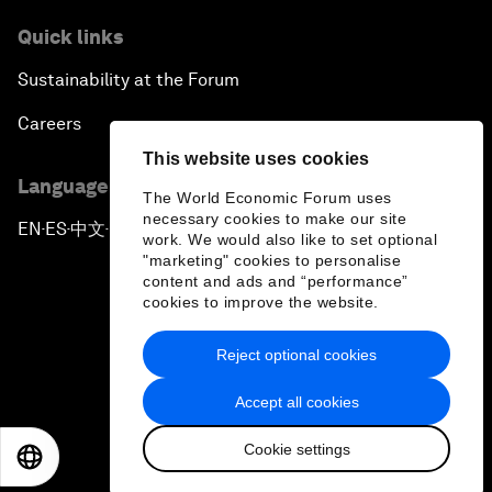
Quick links
Sustainability at the Forum
Careers
This website uses cookies
Language editions
The World Economic Forum uses
necessary cookies to make our site
EN
ES
中文
日本語
▪
▪
▪
work. We would also like to set optional
"marketing" cookies to personalise
content and ads and “performance”
cookies to improve the website.
Reject optional cookies
Privacy Policy & Terms of Service
Accept all cookies
Sitemap
Cookie settings
©
2026
World Economic Forum
EN
ES
中文
日本語