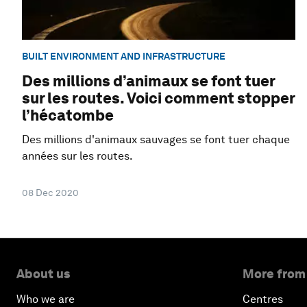
BUILT ENVIRONMENT AND INFRASTRUCTURE
Des millions d’animaux se font tuer
sur les routes. Voici comment stopper
l’hécatombe
Des millions d'animaux sauvages se font tuer chaque
années sur les routes.
08 Dec 2020
About us
More from
Who we are
Centres