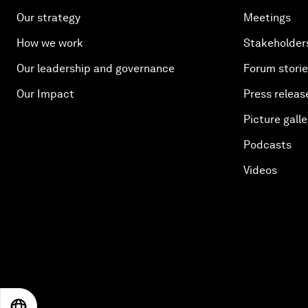
Our strategy
Meetings
How we work
Stakeholder
Our leadership and governance
Forum stori
Our Impact
Press releas
Picture galle
Podcasts
Videos
EN
ES
中文
日本語