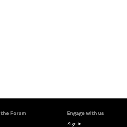
 the Forum
Engage with us
Sign in