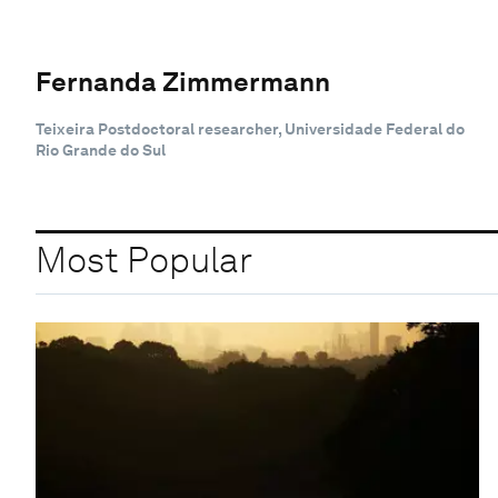
Fernanda Zimmermann
Teixeira Postdoctoral researcher, Universidade Federal do
Rio Grande do Sul
Most Popular