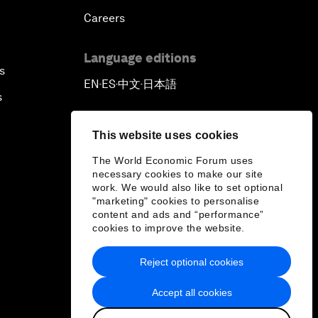
Careers
Language editions
s
EN
ES
中文
日本語
▪
▪
▪
s
This website uses cookies
The World Economic Forum uses
necessary cookies to make our site
work. We would also like to set optional
"marketing" cookies to personalise
content and ads and “performance”
cookies to improve the website.
Reject optional cookies
Accept all cookies