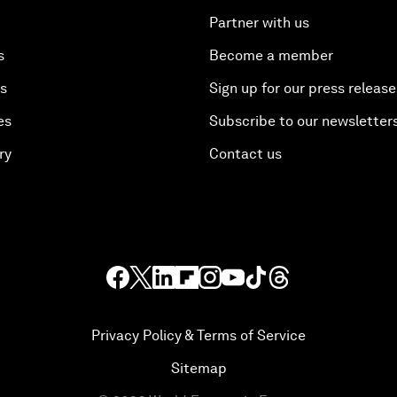
Partner with us
s
Become a member
es
Sign up for our press release
es
Subscribe to our newsletter
ry
Contact us
Privacy Policy & Terms of Service
Sitemap