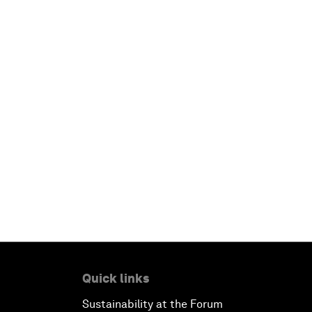
Quick links
Sustainability at the Forum