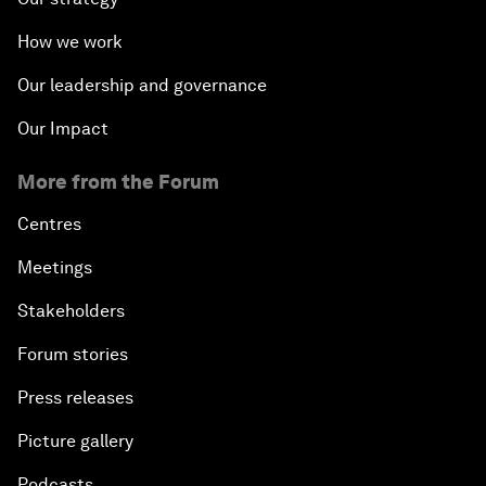
How we work
Our leadership and governance
Our Impact
More from the Forum
Centres
Meetings
Stakeholders
Forum stories
Press releases
Picture gallery
Podcasts