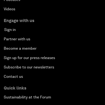
Videos
Engage with us
Sign in
Partner with us
Become a member
Sign up for our press releases
Subscribe to our newsletters
Contact us
Quick links
Sustainability at the Forum