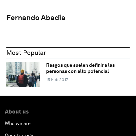
Fernando Abadía
Most Popular
Rasgos que suelen definir a las
personas con alto potencial
15 Feb 2017
About us
Who we are
Our strategy