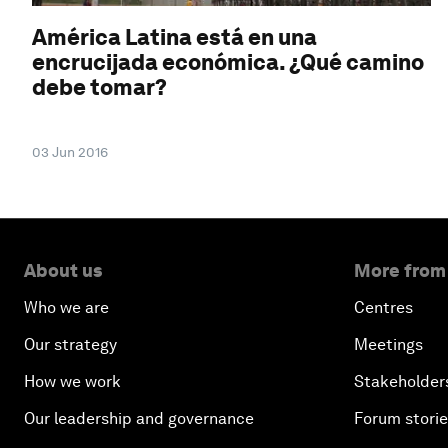
América Latina está en una
encrucijada económica. ¿Qué camino
debe tomar?
03 Jun 2016
About us
More from
Who we are
Centres
Our strategy
Meetings
How we work
Stakeholder
Our leadership and governance
Forum stori