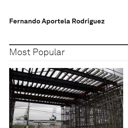
Fernando Aportela Rodríguez
Most Popular