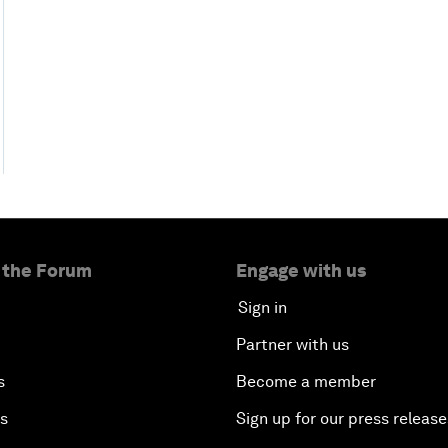
 the Forum
Engage with us
Sign in
Partner with us
s
Become a member
es
Sign up for our press release