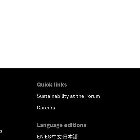
Quick links
Sustainability at the Forum
Careers
Language editions
s
EN
ES
中文
日本語
▪
▪
▪