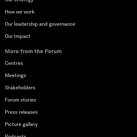
How we work
Our leadership and governance
Our Impact
More from the Forum
Centres
Meetings
Stakeholders
Forum stories
Press releases
Picture gallery
Podcasts