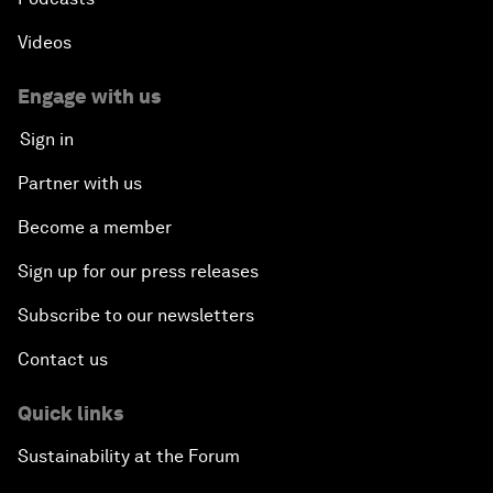
Videos
Engage with us
Sign in
Partner with us
Become a member
Sign up for our press releases
Subscribe to our newsletters
Contact us
Quick links
Sustainability at the Forum