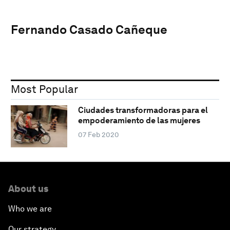
Fernando Casado Cañeque
Most Popular
Ciudades transformadoras para el
empoderamiento de las mujeres
07 Feb 2020
About us
Who we are
Our strategy