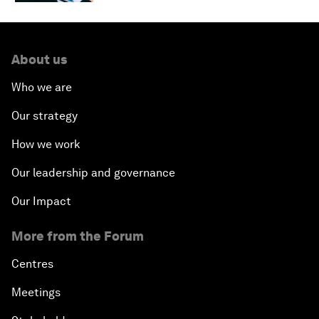
About us
Who we are
Our strategy
How we work
Our leadership and governance
Our Impact
More from the Forum
Centres
Meetings