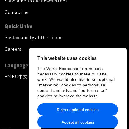
Subscribe to our newsletters
Contact us
Quick links
Sustainability at the Forum
Careers
This website uses cookies
Language editions
The World Economic Forum uses
necessary cookies to make our site
EN
ES
中文
日本語
▪
▪
▪
work. We would also like to set optional
"marketing" cookies to personalise
content and ads and “performance”
cookies to improve the website.
Reject optional cookies
Privacy Policy & Terms of Service
Accept all cookies
Sitemap