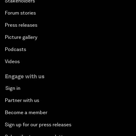
Stakeholders
Forum stories
Press releases
Picture gallery
Podcasts
Videos
Engage with us
Sign in
Partner with us
Become a member
Sign up for our press releases