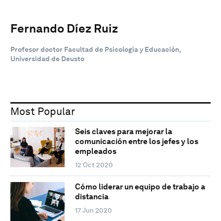
Fernando Díez Ruiz
Profesor doctor Facultad de Psicología y Educación,
Universidad de Deusto
Most Popular
Seis claves para mejorar la
comunicación entre los jefes y los
empleados
12 Oct 2020
Cómo liderar un equipo de trabajo a
distancia
17 Jun 2020