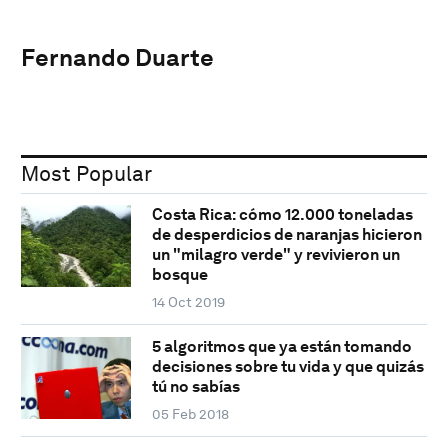
Fernando Duarte
Most Popular
Costa Rica: cómo 12.000 toneladas
de desperdicios de naranjas hicieron
un "milagro verde" y revivieron un
bosque
14 Oct 2019
5 algoritmos que ya están tomando
decisiones sobre tu vida y que quizás
tú no sabías
05 Feb 2018