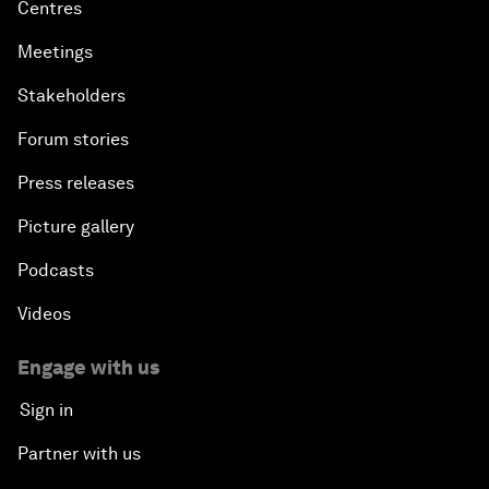
Centres
Meetings
Stakeholders
Forum stories
Press releases
Picture gallery
Podcasts
Videos
Engage with us
Sign in
Partner with us