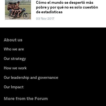
Cómo el mundo se despertó más
pobre y por qué no es solo cuestión
de estadísticas
03 Nov 2017
About us
Who we are
Our strategy
How we work
Our leadership and governance
Our Impact
More from the Forum