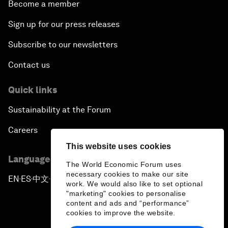
Become a member
Sign up for our press releases
Subscribe to our newsletters
Contact us
Quick links
Sustainability at the Forum
Careers
This website uses cookies
Language editions
The World Economic Forum uses
necessary cookies to make our site
EN
ES
中文
日本語
▪
▪
▪
work. We would also like to set optional
"marketing" cookies to personalise
content and ads and “performance”
cookies to improve the website.