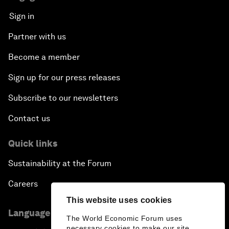
Sign in
Partner with us
Become a member
Sign up for our press releases
Subscribe to our newsletters
Contact us
Quick links
Sustainability at the Forum
Careers
This website uses cookies
Language editions
The World Economic Forum uses
necessary cookies to make our site