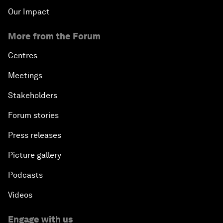
Our Impact
More from the Forum
Centres
Meetings
Stakeholders
Forum stories
Press releases
Picture gallery
Podcasts
Videos
Engage with us