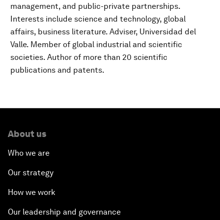
management, and public-private partnerships.
Interests include science and technology, global
affairs, business literature. Adviser, Universidad del
Valle. Member of global industrial and scientific
societies. Author of more than 20 scientific
publications and patents.
About us
Who we are
Our strategy
How we work
Our leadership and governance