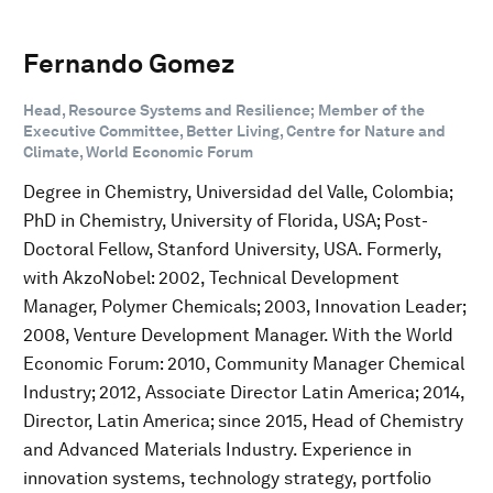
Fernando Gomez
Head, Resource Systems and Resilience; Member of the
Executive Committee, Better Living, Centre for Nature and
Climate, World Economic Forum
Degree in Chemistry, Universidad del Valle, Colombia;
PhD in Chemistry, University of Florida, USA; Post-
Doctoral Fellow, Stanford University, USA. Formerly,
with AkzoNobel: 2002, Technical Development
Manager, Polymer Chemicals; 2003, Innovation Leader;
2008, Venture Development Manager. With the World
Economic Forum: 2010, Community Manager Chemical
Industry; 2012, Associate Director Latin America; 2014,
Director, Latin America; since 2015, Head of Chemistry
and Advanced Materials Industry. Experience in
innovation systems, technology strategy, portfolio