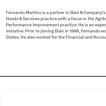
Fernando Martins is a partner in Bain & Company's Sa
Goods & Services practice with a focus in the Agrib
Performance Improvement practice. He is an exper
initiative. Prior to joining Bain in 1998, Fernando 
States. He also worked for the Financial and Accou