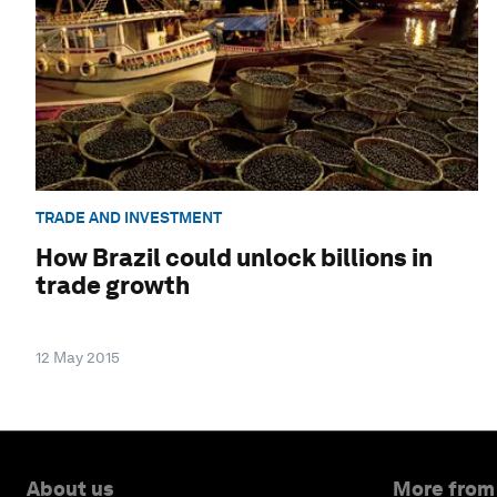
TRADE AND INVESTMENT
How Brazil could unlock billions in
trade growth
12 May 2015
About us
More from