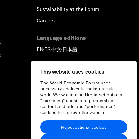
Sustainability at the Forum
Careers
Language editions
s
EN
ES
中文
日本語
▪
▪
▪
s
This website uses cookies
The World Economic Forum uses
necessary cookies to make our site
work. We would also like to set optional
"marketing" cookies to personalise
content and ads and “performance”
cookies to improve the website.
Reject optional cookies