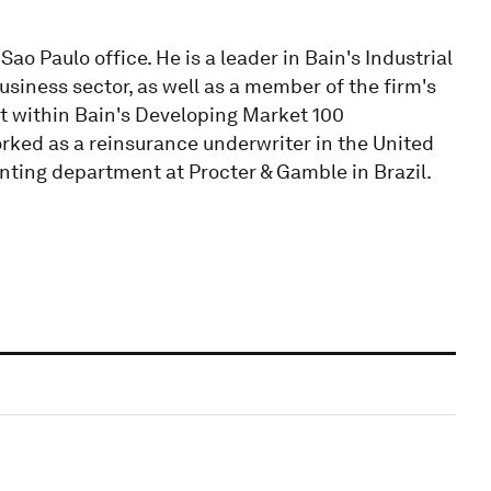
o Paulo office. He is a leader in Bain's Industrial
usiness sector, as well as a member of the firm's
t within Bain's Developing Market 100
worked as a reinsurance underwriter in the United
nting department at Procter & Gamble in Brazil.