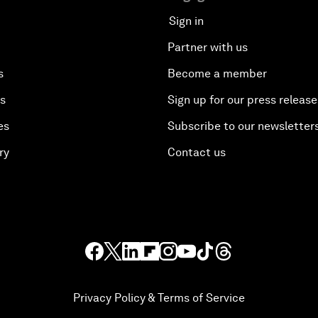
Sign in
Partner with us
s
Become a member
es
Sign up for our press release
es
Subscribe to our newsletter
ry
Contact us
Privacy Policy & Terms of Service