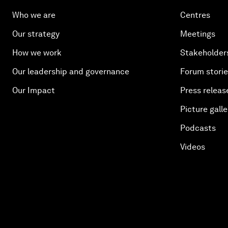
Who we are
Centres
Our strategy
Meetings
How we work
Stakeholder
Our leadership and governance
Forum stori
Our Impact
Press releas
Picture galle
Podcasts
Videos