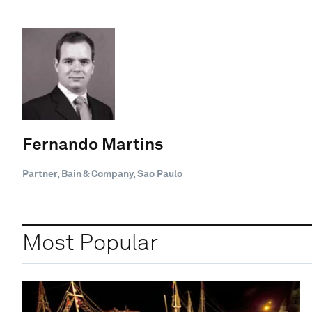
Fernando Martins
Partner, Bain & Company, Sao Paulo
Most Popular