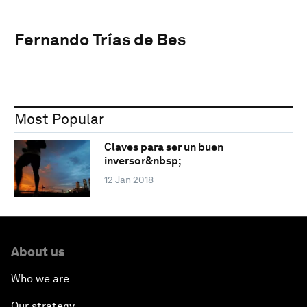
Fernando Trías de Bes
Most Popular
Claves para ser un buen
inversor&nbsp;
12 Jan 2018
About us
Who we are
Our strategy