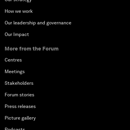
How we work
Our leadership and governance
Our Impact
More from the Forum
Centres
Meetings
Stakeholders
Forum stories
Press releases
Picture gallery
Podcasts