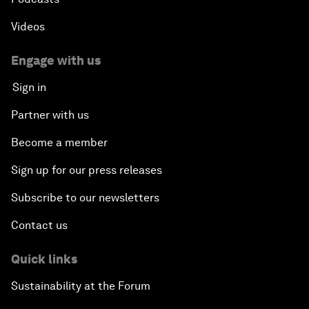
Videos
Engage with us
Sign in
Partner with us
Become a member
Sign up for our press releases
Subscribe to our newsletters
Contact us
Quick links
Sustainability at the Forum