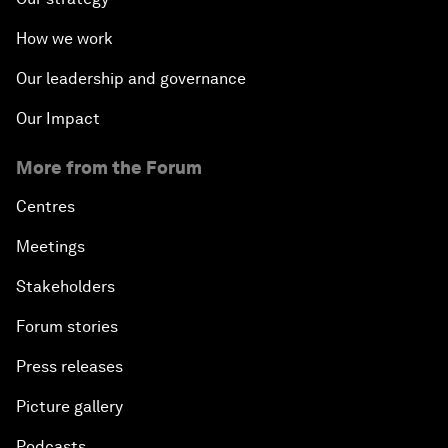
How we work
Our leadership and governance
Our Impact
More from the Forum
Centres
Meetings
Stakeholders
Forum stories
Press releases
Picture gallery
Podcasts