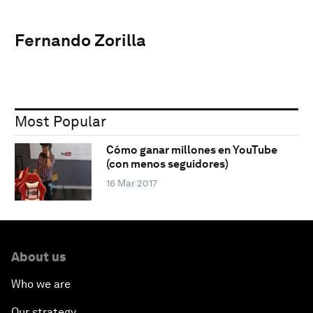
Fernando Zorilla
Most Popular
Cómo ganar millones en YouTube
(con menos seguidores)
16 Mar 2017
About us
Who we are
Our strategy