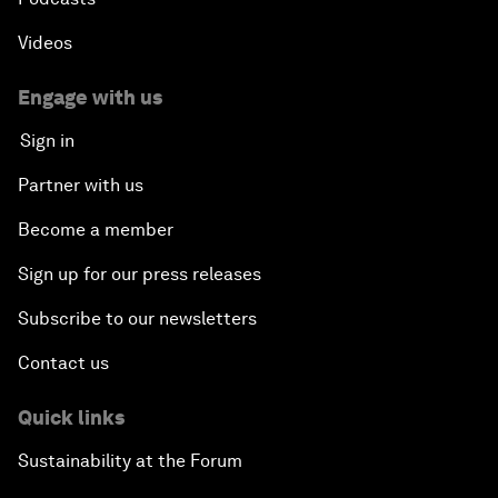
Videos
Engage with us
Sign in
Partner with us
Become a member
Sign up for our press releases
Subscribe to our newsletters
Contact us
Quick links
Sustainability at the Forum