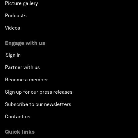
Picture gallery
Podcasts
Videos
Engage with us
Sign in
Partner with us
Become a member
Sign up for our press releases
Subscribe to our newsletters
Contact us
Quick links