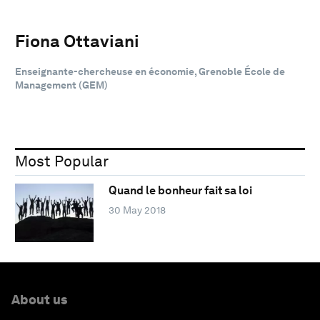
Fiona Ottaviani
Enseignante-chercheuse en économie, Grenoble École de
Management (GEM)
Most Popular
Quand le bonheur fait sa loi
30 May 2018
About us