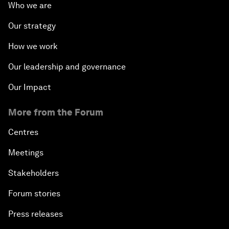
Who we are
Our strategy
How we work
Our leadership and governance
Our Impact
More from the Forum
Centres
Meetings
Stakeholders
Forum stories
Press releases