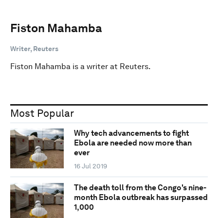
Fiston Mahamba
Writer, Reuters
Fiston Mahamba is a writer at Reuters.
Most Popular
Why tech advancements to fight
Ebola are needed now more than
ever
16 Jul 2019
The death toll from the Congo's nine-
month Ebola outbreak has surpassed
1,000