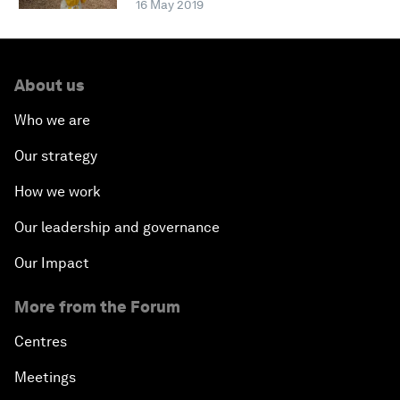
16 May 2019
About us
Who we are
Our strategy
How we work
Our leadership and governance
Our Impact
More from the Forum
Centres
Meetings