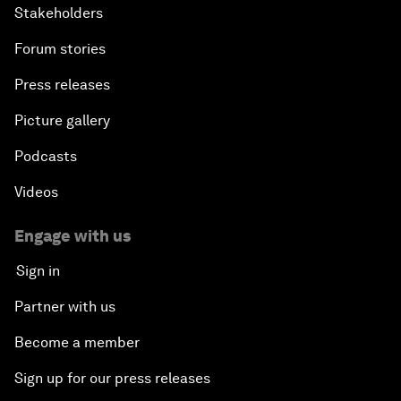
Stakeholders
Forum stories
Press releases
Picture gallery
Podcasts
Videos
Engage with us
Sign in
Partner with us
Become a member
Sign up for our press releases