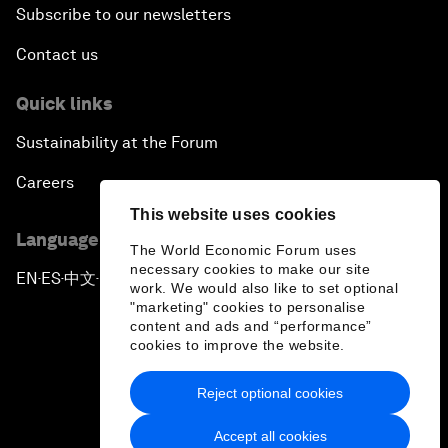
Subscribe to our newsletters
Contact us
Quick links
Sustainability at the Forum
Careers
This website uses cookies
Language editions
The World Economic Forum uses
necessary cookies to make our site
EN
ES
中文
日本語
▪
▪
▪
work. We would also like to set optional
"marketing" cookies to personalise
content and ads and “performance”
cookies to improve the website.
Reject optional cookies
Privacy Policy & Terms of Service
Accept all cookies
Sitemap