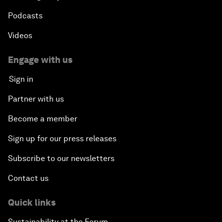
Podcasts
Videos
Engage with us
Sign in
Partner with us
Become a member
Sign up for our press releases
Subscribe to our newsletters
Contact us
Quick links
Sustainability at the Forum