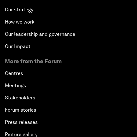
Our strategy
How we work
Our leadership and governance
Our Impact
More from the Forum
Centres
Meetings
Stakeholders
Forum stories
Press releases
Picture gallery