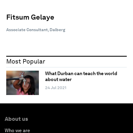
Fitsum Gelaye
Associate Consultant, Dalberg
Most Popular
What Durban can teach the world
about water
24 Jul 2021
About us
Who we are