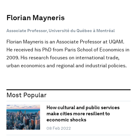
Florian Mayneris
Associate Professor, Université du Québec à Montréal
Florian Mayneris is an Associate Professor at UQAM.
He received his PhD from Paris School of Economics in
2009. His research focuses on international trade,
urban economics and regional and industrial policies.
Most Popular
How cultural and public services
make cities more resilient to
economic shocks
08 Feb 2022