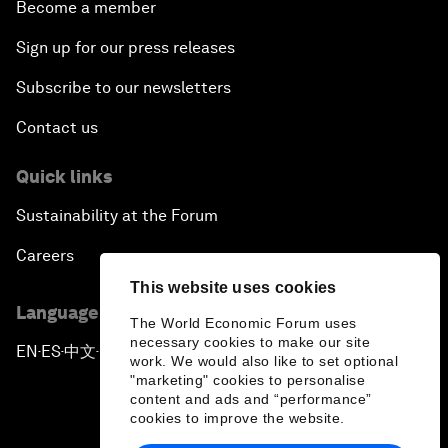
Become a member
Sign up for our press releases
Subscribe to our newsletters
Contact us
Quick links
Sustainability at the Forum
Careers
This website uses cookies
Language editions
The World Economic Forum uses
necessary cookies to make our site
EN
ES
中文
日本語
▪
▪
▪
work. We would also like to set optional
"marketing" cookies to personalise
content and ads and “performance”
cookies to improve the website.