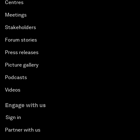
Centres
Meetings
Stakeholders
Forum stories
Press releases
Picture gallery
Podcasts
Videos
Engage with us
Sign in
Partner with us