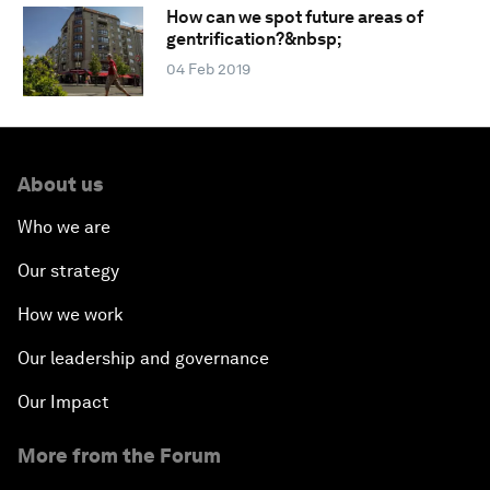
How can we spot future areas of
gentrification?&nbsp;
04 Feb 2019
About us
Who we are
Our strategy
How we work
Our leadership and governance
Our Impact
More from the Forum