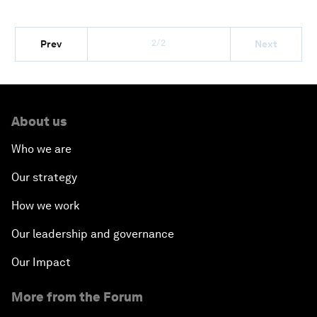
2/2
Prev
Next
About us
Who we are
Our strategy
How we work
Our leadership and governance
Our Impact
More from the Forum