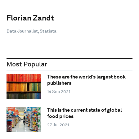
Florian Zandt
Data Journalist, Statista
Most Popular
These are the world's largest book
publishers
14 Sep 2021
This is the current state of global
food prices
27 Jul 2021