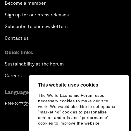
Become a member
Sign up for our press releases
Subscribe to our newsletters
Contact us
Quick links
Sustainability at the Forum
Careers
This website uses cookies
Language editions
The World Economic Forum uses
necessary cookies to make our site
EN
ES
中文
日本語
▪
▪
▪
work. We would also like to set optional
"marketing" cookies to personalise
content and ads and “performance”
cookies to improve the website.