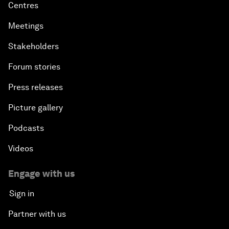
Centres
Meetings
Stakeholders
Forum stories
Press releases
Picture gallery
Podcasts
Videos
Engage with us
Sign in
Partner with us