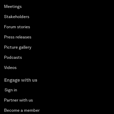
Meetings
Stakeholders
Forum stories
Press releases
Picture gallery
Podcasts
Videos
Engage with us
Sign in
Partner with us
Become a member