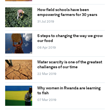
How field schools have been
empowering farmers for 30 years
31 Jul 2019
5 steps to changing the way we grow
our food
08 Apr 2019
Water scarcity is one of the greatest
challenges of our time
22 Mar 2019
Why women in Rwanda are learning
to fish
07 Mar 2019