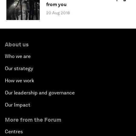
from you
20 Aug 2018
About us
Who we are
Our strategy
How we work
Our leadership and governance
Our Impact
More from the Forum
Centres