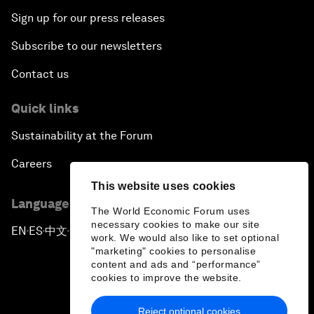
Sign up for our press releases
Subscribe to our newsletters
Contact us
Quick links
Sustainability at the Forum
Careers
This website uses cookies
Language editions
The World Economic Forum uses
necessary cookies to make our site
EN
ES
中文
日本語
▪
▪
▪
work. We would also like to set optional
"marketing" cookies to personalise
content and ads and “performance”
cookies to improve the website.
Reject optional cookies