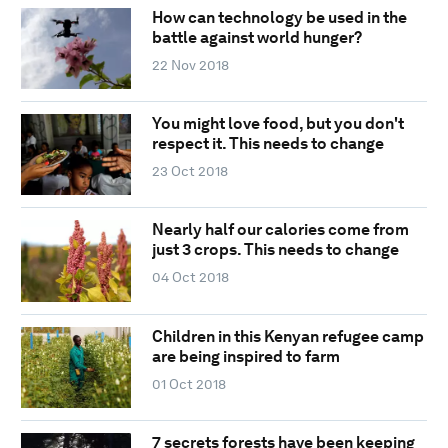
How can technology be used in the
battle against world hunger?
22 Nov 2018
You might love food, but you don't
respect it. This needs to change
23 Oct 2018
Nearly half our calories come from
just 3 crops. This needs to change
04 Oct 2018
Children in this Kenyan refugee camp
are being inspired to farm
01 Oct 2018
7 secrets forests have been keeping