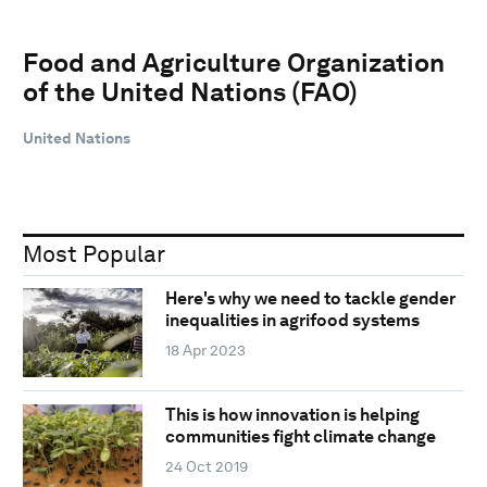
Food and Agriculture Organization
of the United Nations (FAO)
United Nations
Most Popular
Here's why we need to tackle gender
inequalities in agrifood systems
18 Apr 2023
This is how innovation is helping
communities fight climate change
24 Oct 2019