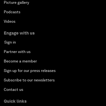
Picture gallery
Podcasts
Videos
Engage with us
Sign in
Partner with us
Become a member
Sign up for our press releases
Subscribe to our newsletters
Contact us
Quick links