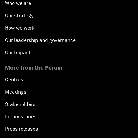
Who we are
Our strategy
How we work
Our leadership and governance
Our Impact
More from the Forum
Centres
Meetings
Stakeholders
Forum stories
Press releases