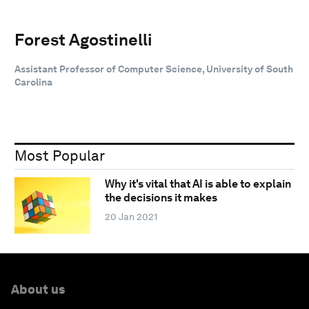
Forest Agostinelli
Assistant Professor of Computer Science, University of South
Carolina
Most Popular
Why it's vital that AI is able to explain
the decisions it makes
20 Jan 2021
About us