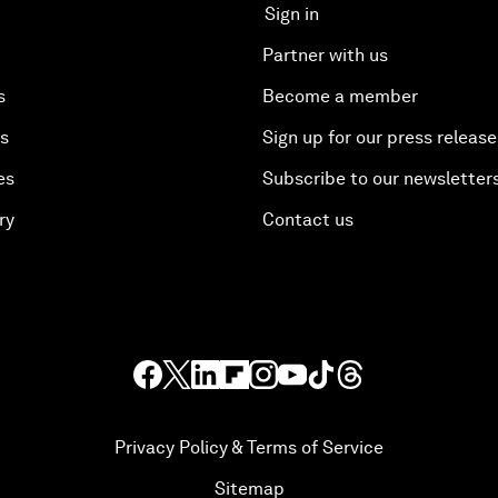
Sign in
Partner with us
s
Become a member
es
Sign up for our press release
es
Subscribe to our newsletter
ry
Contact us
Privacy Policy & Terms of Service
Sitemap