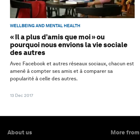
WELLBEING AND MENTAL HEALTH
« Il a plus d’amis que moi » ou
pourquoi nous envions la vie sociale
des autres
Avec Facebook et autres réseaux sociaux, chacun est
amené à compter ses amis et à comparer sa
popularité à celle des autres.
13 Dec 2017
About us
More from