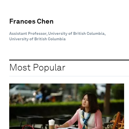
Frances Chen
Assistant Professor, University of British Columbia,
University of British Columbia
Most Popular