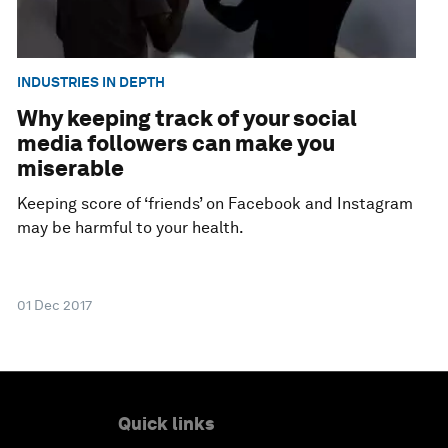
INDUSTRIES IN DEPTH
Why keeping track of your social
media followers can make you
miserable
Keeping score of ‘friends’ on Facebook and Instagram
may be harmful to your health.
01 Dec 2017
Quick links