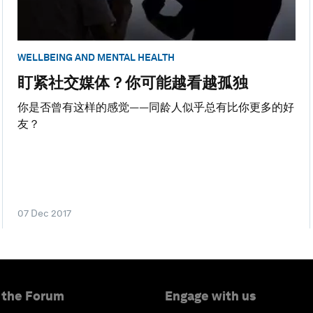
WELLBEING AND MENTAL HEALTH
盯紧社交媒体？你可能越看越孤独
你是否曾有这样的感觉——同龄人似乎总有比你更多的好
友？
07 Dec 2017
 the Forum
Engage with us