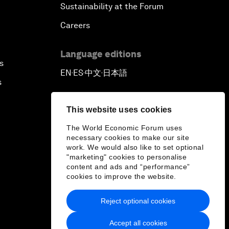
Sustainability at the Forum
Careers
Language editions
s
EN
ES
中文
日本語
▪
▪
▪
s
This website uses cookies
The World Economic Forum uses
necessary cookies to make our site
work. We would also like to set optional
"marketing" cookies to personalise
content and ads and “performance”
cookies to improve the website.
Reject optional cookies
Accept all cookies