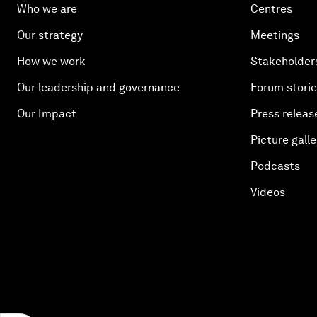
Who we are
Centres
Our strategy
Meetings
How we work
Stakeholder
Our leadership and governance
Forum stori
Our Impact
Press releas
Picture galle
Podcasts
Videos