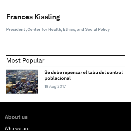
Frances Kissling
President , Center for Health, Ethics, and Social Policy
Most Popular
Se debe repensar el tabú del control
poblacional
18 Aug 2017
About us
Who we are