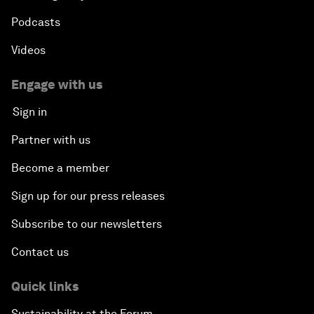
Podcasts
Videos
Engage with us
Sign in
Partner with us
Become a member
Sign up for our press releases
Subscribe to our newsletters
Contact us
Quick links
Sustainability at the Forum