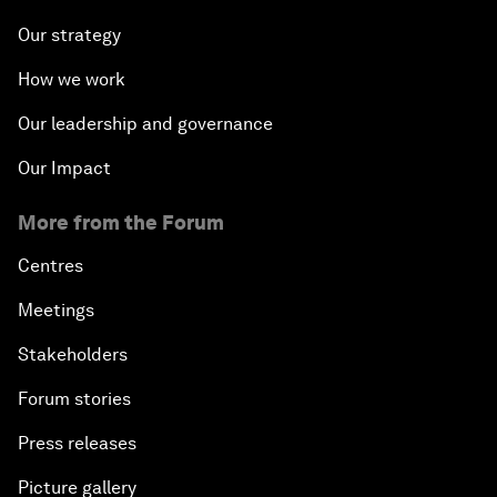
Our strategy
How we work
Our leadership and governance
Our Impact
More from the Forum
Centres
Meetings
Stakeholders
Forum stories
Press releases
Picture gallery