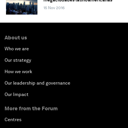
15 Nov 2016
About us
Who we are
Our strategy
How we work
Our leadership and governance
Our Impact
More from the Forum
Centres