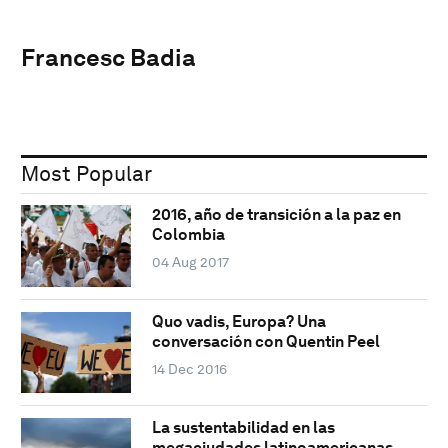
Francesc Badia
Most Popular
2016, año de transición a la paz en
Colombia
04 Aug 2017
Quo vadis, Europa? Una
conversación con Quentin Peel
14 Dec 2016
La sustentabilidad en las
megaciudades latinoamericanas