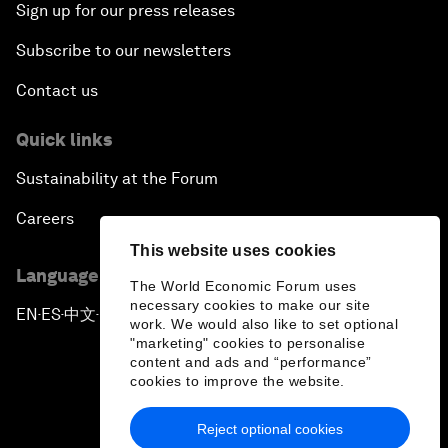
Sign up for our press releases
Subscribe to our newsletters
Contact us
Quick links
Sustainability at the Forum
Careers
This website uses cookies
Language editions
The World Economic Forum uses
necessary cookies to make our site
EN
ES
中文
日本語
▪
▪
▪
work. We would also like to set optional
"marketing" cookies to personalise
content and ads and “performance”
cookies to improve the website.
Reject optional cookies
Privacy Policy & Terms of Service