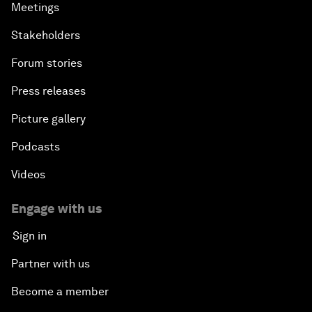
Meetings
Stakeholders
Forum stories
Press releases
Picture gallery
Podcasts
Videos
Engage with us
Sign in
Partner with us
Become a member