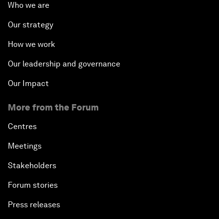
Who we are
Our strategy
How we work
Our leadership and governance
Our Impact
More from the Forum
Centres
Meetings
Stakeholders
Forum stories
Press releases