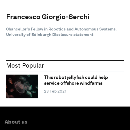
Francesco Giorgio-Serchi
Chancellor's Fellow in Robotics and Autonomous Systems,
University of Edinburgh Disclosure statement
Most Popular
This robot jellyfish could help
service offshore windfarms
23 Feb 2021
About us