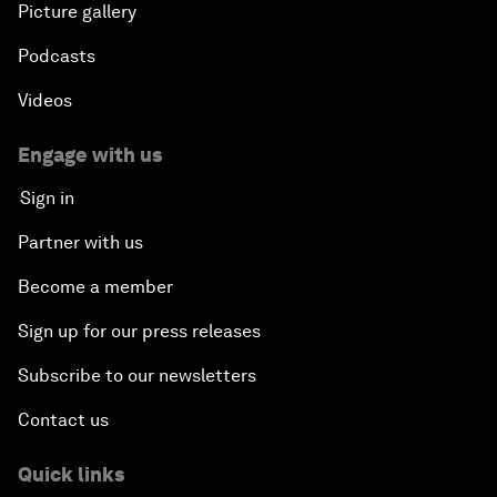
Picture gallery
Podcasts
Videos
Engage with us
Sign in
Partner with us
Become a member
Sign up for our press releases
Subscribe to our newsletters
Contact us
Quick links