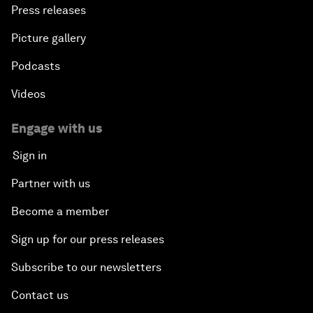
Press releases
Picture gallery
Podcasts
Videos
Engage with us
Sign in
Partner with us
Become a member
Sign up for our press releases
Subscribe to our newsletters
Contact us