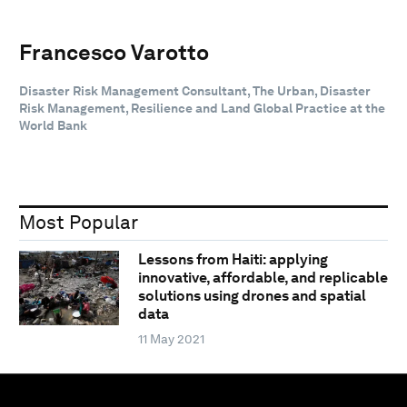
Francesco Varotto
Disaster Risk Management Consultant, The Urban, Disaster
Risk Management, Resilience and Land Global Practice at the
World Bank
Most Popular
Lessons from Haiti: applying
innovative, affordable, and replicable
solutions using drones and spatial
data
11 May 2021