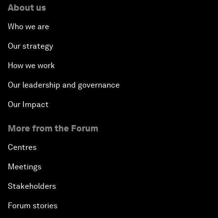
About us
Who we are
Our strategy
How we work
Our leadership and governance
Our Impact
More from the Forum
Centres
Meetings
Stakeholders
Forum stories