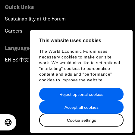
Quick links
Sustainability at the Forum
Careers
This website uses cookies
Language editions
The World Economic Forum uses
necessary cookies to make our site
EN
ES
中文
日本語
▪
▪
▪
work. We would also like to set optional
"marketing" cookies to personalise
content and ads and “performance”
cookies to improve the website.
Reject optional cookies
Privacy Policy & Terms of Service
Accept all cookies
Sitemap
Cookie settings
©
2026
World Economic Forum
EN
ES
中文
日本語