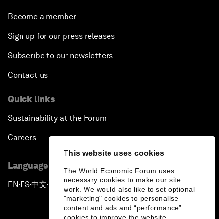
Become a member
Sign up for our press releases
Subscribe to our newsletters
Contact us
Quick links
Sustainability at the Forum
Careers
This website uses cookies
Language editions
The World Economic Forum uses
necessary cookies to make our site
EN
ES
中文
日本語
▪
▪
▪
work. We would also like to set optional
"marketing" cookies to personalise
content and ads and “performance”
cookies to improve the website.