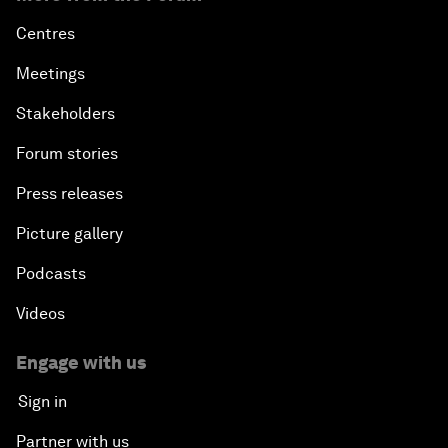
Centres
Meetings
Stakeholders
Forum stories
Press releases
Picture gallery
Podcasts
Videos
Engage with us
Sign in
Partner with us