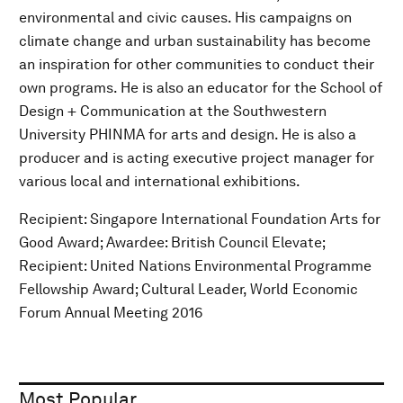
environmental and civic causes. His campaigns on
climate change and urban sustainability has become
an inspiration for other communities to conduct their
own programs. He is also an educator for the School of
Design + Communication at the Southwestern
University PHINMA for arts and design. He is also a
producer and is acting executive project manager for
various local and international exhibitions.
Recipient: Singapore International Foundation Arts for
Good Award; Awardee: British Council Elevate;
Recipient: United Nations Environmental Programme
Fellowship Award; Cultural Leader, World Economic
Forum Annual Meeting 2016
Most Popular