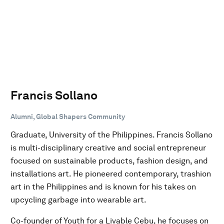
Francis Sollano
Alumni, Global Shapers Community
Graduate, University of the Philippines. Francis Sollano
is multi-disciplinary creative and social entrepreneur
focused on sustainable products, fashion design, and
installations art. He pioneered contemporary, trashion
art in the Philippines and is known for his takes on
upcycling garbage into wearable art.
Co-founder of Youth for a Livable Cebu, he focuses on