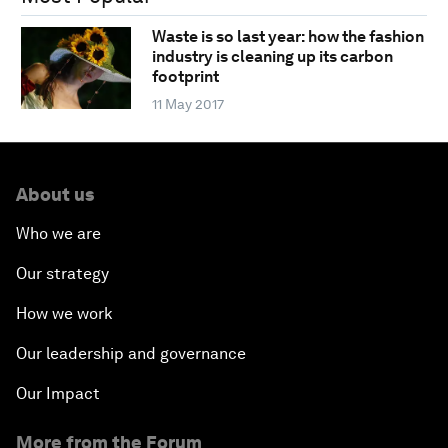
Waste is so last year: how the fashion
industry is cleaning up its carbon
footprint
11 May 2017
About us
Who we are
Our strategy
How we work
Our leadership and governance
Our Impact
More from the Forum