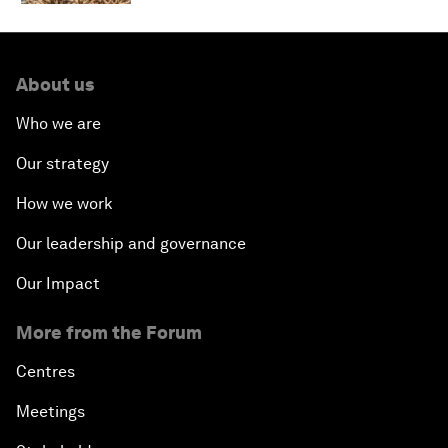
About us
Who we are
Our strategy
How we work
Our leadership and governance
Our Impact
More from the Forum
Centres
Meetings