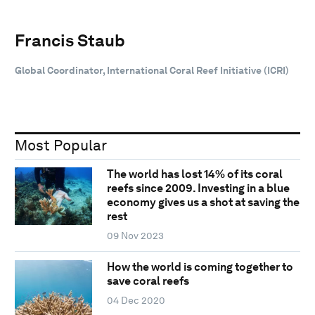
Francis Staub
Global Coordinator, International Coral Reef Initiative (ICRI)
Most Popular
The world has lost 14% of its coral
reefs since 2009. Investing in a blue
economy gives us a shot at saving the
rest
09 Nov 2023
How the world is coming together to
save coral reefs
04 Dec 2020