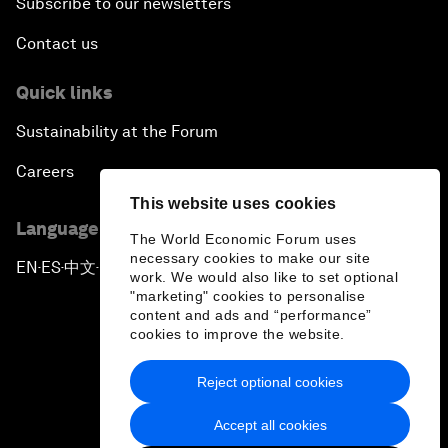
Subscribe to our newsletters
Contact us
Quick links
Sustainability at the Forum
Careers
This website uses cookies
Language editions
The World Economic Forum uses
necessary cookies to make our site
EN
ES
中文
日本語
▪
▪
▪
work. We would also like to set optional
"marketing" cookies to personalise
content and ads and “performance”
cookies to improve the website.
Reject optional cookies
Privacy Policy & Terms of Service
Accept all cookies
Sitemap