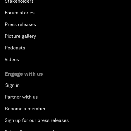
Stakeholders
Forum stories
Press releases
Picture gallery
Podcasts
Videos
Engage with us
Sign in
Partner with us
Become a member
Sign up for our press releases