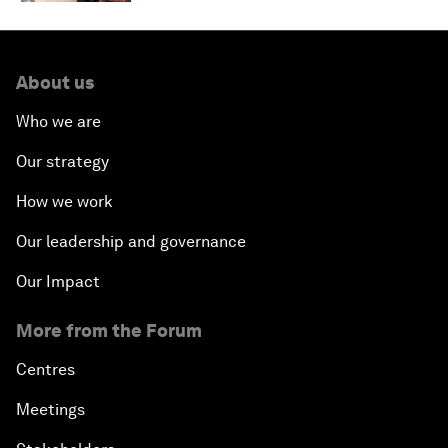
About us
Who we are
Our strategy
How we work
Our leadership and governance
Our Impact
More from the Forum
Centres
Meetings