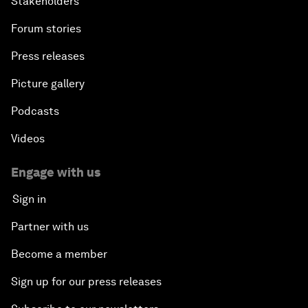
Stakeholders
Forum stories
Press releases
Picture gallery
Podcasts
Videos
Engage with us
Sign in
Partner with us
Become a member
Sign up for our press releases