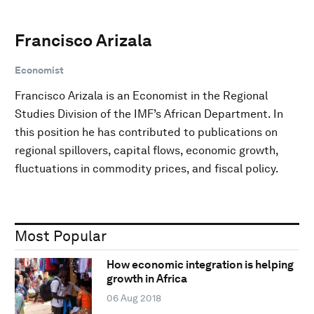
Francisco Arizala
Economist
Francisco Arizala is an Economist in the Regional
Studies Division of the IMF’s African Department. In
this position he has contributed to publications on
regional spillovers, capital flows, economic growth,
fluctuations in commodity prices, and fiscal policy.
Most Popular
How economic integration is helping
growth in Africa
06 Aug 2018