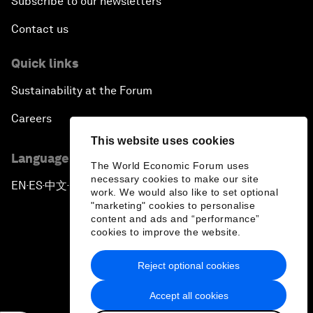
Subscribe to our newsletters
Contact us
Quick links
Sustainability at the Forum
Careers
This website uses cookies
Language editions
The World Economic Forum uses
necessary cookies to make our site
EN
ES
中文
日本語
▪
▪
▪
work. We would also like to set optional
"marketing" cookies to personalise
content and ads and “performance”
cookies to improve the website.
Reject optional cookies
Privacy Policy & Terms of Service
Accept all cookies
Sitemap