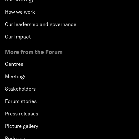
How we work
Our leadership and governance
Our Impact
More from the Forum
Centres
Meetings
Stakeholders
Forum stories
Press releases
Picture gallery
Podcasts