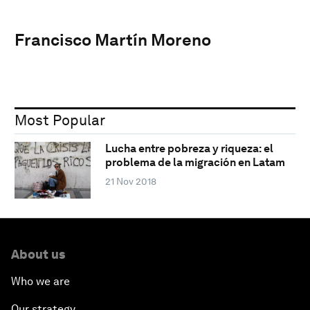
Francisco Martín Moreno
Most Popular
Lucha entre pobreza y riqueza: el
problema de la migración en Latam
21 Nov 2018
About us
Who we are
Our strategy