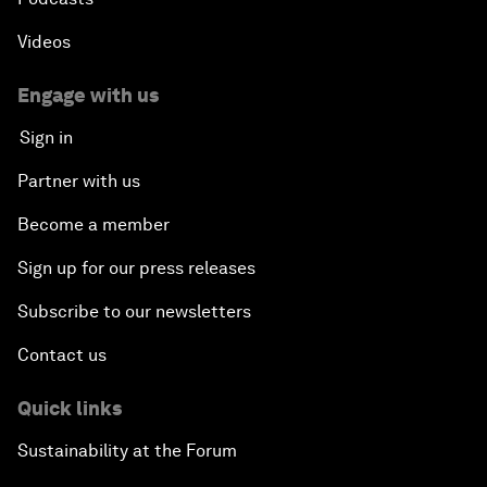
Videos
Engage with us
Sign in
Partner with us
Become a member
Sign up for our press releases
Subscribe to our newsletters
Contact us
Quick links
Sustainability at the Forum