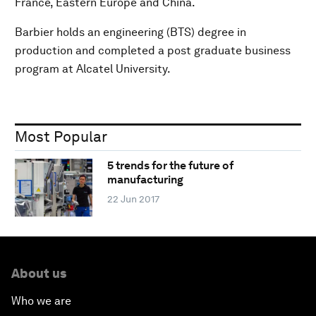
France, Eastern Europe and China.
Barbier holds an engineering (BTS) degree in
production and completed a post graduate business
program at Alcatel University.
Most Popular
5 trends for the future of
manufacturing
22 Jun 2017
About us
Who we are