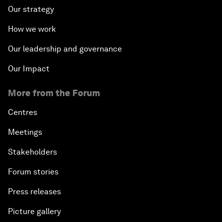
Our strategy
How we work
Our leadership and governance
Our Impact
More from the Forum
Centres
Meetings
Stakeholders
Forum stories
Press releases
Picture gallery