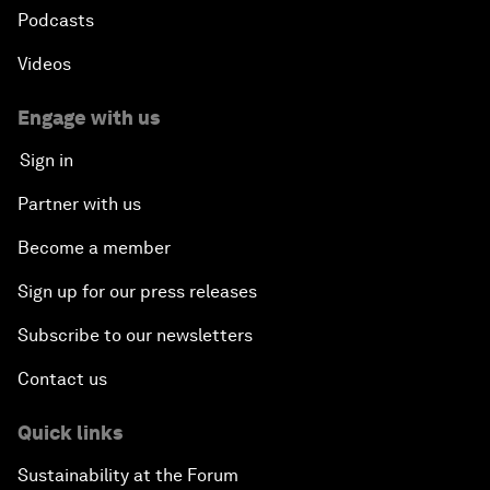
Podcasts
Videos
Engage with us
Sign in
Partner with us
Become a member
Sign up for our press releases
Subscribe to our newsletters
Contact us
Quick links
Sustainability at the Forum