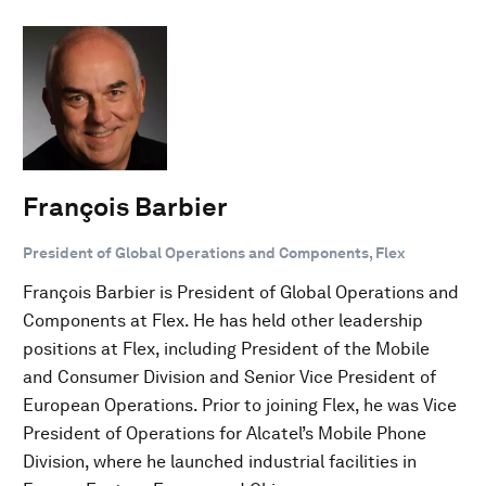
François Barbier
President of Global Operations and Components, Flex
François Barbier is President of Global Operations and
Components at Flex. He has held other leadership
positions at Flex, including President of the Mobile
and Consumer Division and Senior Vice President of
European Operations. Prior to joining Flex, he was Vice
President of Operations for Alcatel’s Mobile Phone
Division, where he launched industrial facilities in