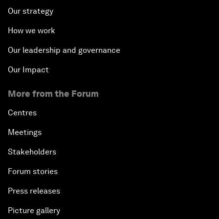
Our strategy
How we work
Our leadership and governance
Our Impact
More from the Forum
Centres
Meetings
Stakeholders
Forum stories
Press releases
Picture gallery