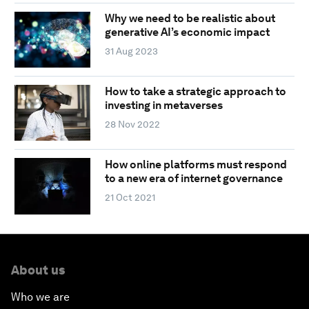
Why we need to be realistic about
generative AI’s economic impact
31 Aug 2023
How to take a strategic approach to
investing in metaverses
28 Nov 2022
How online platforms must respond
to a new era of internet governance
21 Oct 2021
About us
Who we are