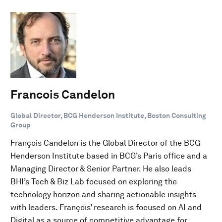
Francois Candelon
Global Director, BCG Henderson Institute, Boston Consulting
Group
François Candelon is the Global Director of the BCG
Henderson Institute based in BCG’s Paris office and a
Managing Director & Senior Partner. He also leads
BHI’s Tech & Biz Lab focused on exploring the
technology horizon and sharing actionable insights
with leaders. François’ research is focused on AI and
Digital as a source of competitive advantage for