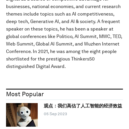
businesses, national economies, and current research
themes include topics such as AI competitiveness,
deep tech, Generative AI, and AI & society. A frequent
speaker on these topics, he has been a speaker at
global conferences like Politico, AI Summit, MWC, TED,
Web Summit, Global AI Summit, and Wuzhen Internet
Conference. In 2021, he was among the eight people
shortlisted for the prestigious Thinkers50
distinguished Digital Award.
Most Popular
观点：我们高估了人工智能的经济效益
05 Sep 2023