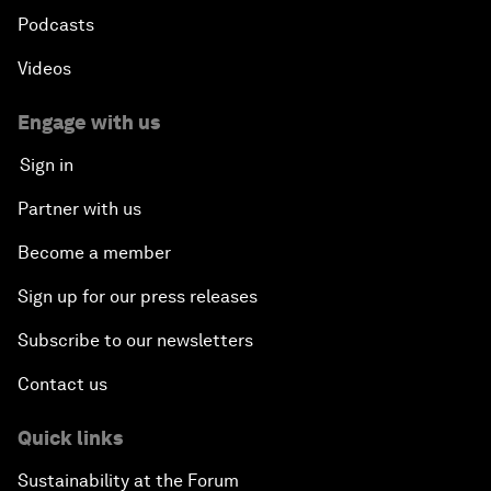
Podcasts
Videos
Engage with us
Sign in
Partner with us
Become a member
Sign up for our press releases
Subscribe to our newsletters
Contact us
Quick links
Sustainability at the Forum