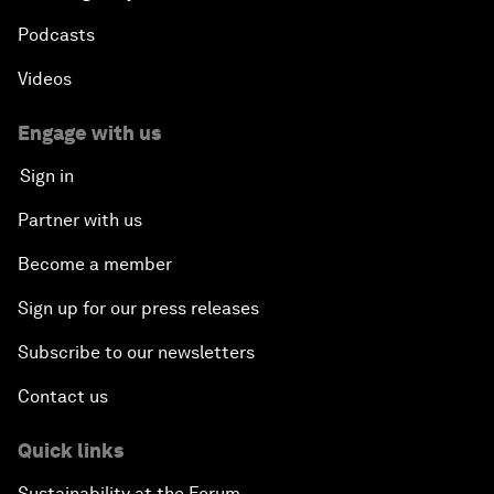
Podcasts
Videos
Engage with us
Sign in
Partner with us
Become a member
Sign up for our press releases
Subscribe to our newsletters
Contact us
Quick links
Sustainability at the Forum