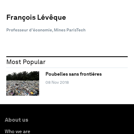
François Lévêque
Professeur d'économie, Mines ParisTech
Most Popular
Poubelles sans frontières
08 Nov 2018
About us
Who we are