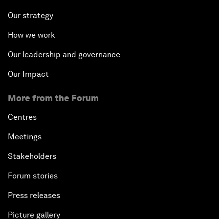
Our strategy
How we work
Our leadership and governance
Our Impact
More from the Forum
Centres
Meetings
Stakeholders
Forum stories
Press releases
Picture gallery